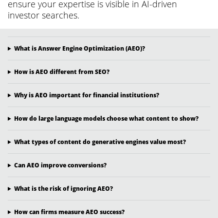
ensure your expertise is visible in AI-driven
investor searches.
What is Answer Engine Optimization (AEO)?
How is AEO different from SEO?
Why is AEO important for financial institutions?
How do large language models choose what content to show?
What types of content do generative engines value most?
Can AEO improve conversions?
What is the risk of ignoring AEO?
How can firms measure AEO success?