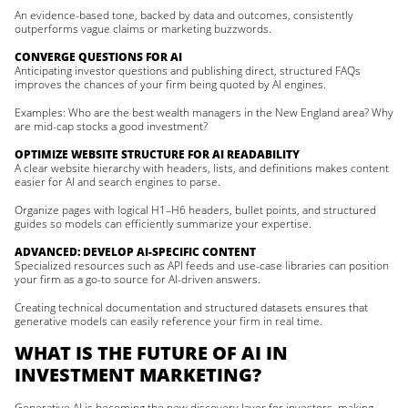
An evidence-based tone, backed by data and outcomes, consistently
outperforms vague claims or marketing buzzwords.
CONVERGE QUESTIONS FOR AI
Anticipating investor questions and publishing direct, structured FAQs
improves the chances of your firm being quoted by AI engines.
Examples: Who are the best wealth managers in the New England area? Why
are mid-cap stocks a good investment?
OPTIMIZE WEBSITE STRUCTURE FOR AI READABILITY
A clear website hierarchy with headers, lists, and definitions makes content
easier for AI and search engines to parse.
Organize pages with logical H1–H6 headers, bullet points, and structured
guides so models can efficiently summarize your expertise.
ADVANCED: DEVELOP AI-SPECIFIC CONTENT
Specialized resources such as API feeds and use-case libraries can position
your firm as a go-to source for AI-driven answers.
Creating technical documentation and structured datasets ensures that
generative models can easily reference your firm in real time.
WHAT IS THE FUTURE OF AI IN
INVESTMENT MARKETING?
Generative AI is becoming the new discovery layer for investors, making