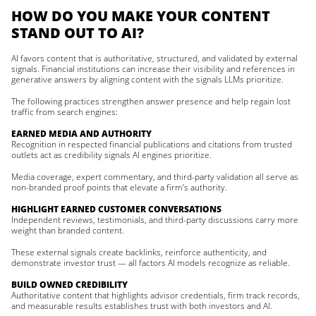
HOW DO YOU MAKE YOUR CONTENT
STAND OUT TO AI?
AI favors content that is authoritative, structured, and validated by external
signals. Financial institutions can increase their visibility and references in
generative answers by aligning content with the signals LLMs prioritize.
The following practices strengthen answer presence and help regain lost
traffic from search engines:
EARNED MEDIA AND AUTHORITY
Recognition in respected financial publications and citations from trusted
outlets act as credibility signals AI engines prioritize.
Media coverage, expert commentary, and third-party validation all serve as
non-branded proof points that elevate a firm’s authority.
HIGHLIGHT EARNED CUSTOMER CONVERSATIONS
Independent reviews, testimonials, and third-party discussions carry more
weight than branded content.
These external signals create backlinks, reinforce authenticity, and
demonstrate investor trust — all factors AI models recognize as reliable.
BUILD OWNED CREDIBILITY
Authoritative content that highlights advisor credentials, firm track records,
and measurable results establishes trust with both investors and AI.