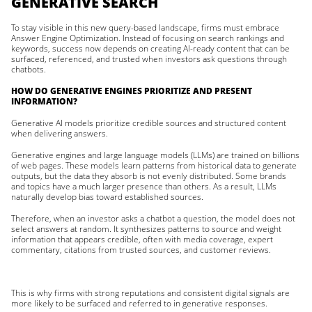
GENERATIVE SEARCH
To stay visible in this new query-based landscape, firms must embrace
Answer Engine Optimization. Instead of focusing on search rankings and
keywords, success now depends on creating AI-ready content that can be
surfaced, referenced, and trusted when investors ask questions through
chatbots.
HOW DO GENERATIVE ENGINES PRIORITIZE AND PRESENT
INFORMATION?
Generative AI models prioritize credible sources and structured content
when delivering answers.
Generative engines and large language models (LLMs) are trained on billions
of web pages. These models learn patterns from historical data to generate
outputs, but the data they absorb is not evenly distributed. Some brands
and topics have a much larger presence than others. As a result, LLMs
naturally develop bias toward established sources.
Therefore, when an investor asks a chatbot a question, the model does not
select answers at random. It synthesizes patterns to source and weight
information that appears credible, often with media coverage, expert
commentary, citations from trusted sources, and customer reviews.
This is why firms with strong reputations and consistent digital signals are
more likely to be surfaced and referred to in generative responses.