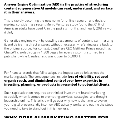
Answer Engine Optimization (AEO) is the practice of structuring
content so generative AI models can read, understand, and surface
it in their answers.
This is rapidly becoming the new norm for online research and decision-
making, considering a recent Menlo Ventures
study
found that 61% of
American adults have used AI in the past six months, and nearly 20% rely on
it daily.
Generative engines work by crawling vast amounts of content, summarizing
it, and delivering direct answers without necessarily referring users back to
the original source. For context, Cloudflare CEO Matthew Prince noted that
ChatGPT crawled roughly 1,500 pages for every visitor it returned to a
publisher, while Claude’s ratio was closer to 60,000:1.
For financial brands that fail to adapt, the impact can be felt across the
marketing stack. The consequences include
loss of visibility, reduced
organic reach, and diminished control over how expertise in
investing, planning, or products is presented to potential clients
.
Such rapid adoption requires a rethink of
investment brand marketing
,
especially when it comes to promoting services, strategies, and thought
leadership online. This article will go over why now is the time to evolve
your digital presence, dig into how AEO actually works, and outline the steps
you need to take to stand out in this new era.
WHY DOES AI MARKETING MATTER FOR