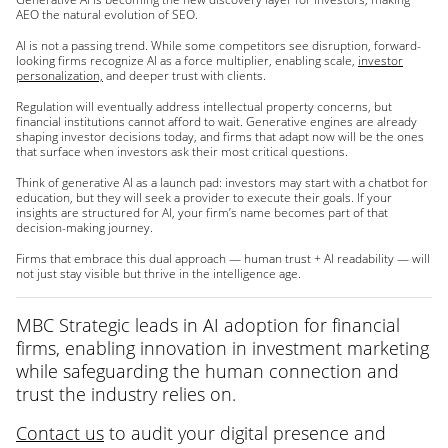
AEO the natural evolution of SEO.
AI is not a passing trend. While some competitors see disruption, forward-
looking firms recognize AI as a force multiplier, enabling scale,
investor
personalization,
and deeper trust with clients.
Regulation will eventually address intellectual property concerns, but
financial institutions cannot afford to wait. Generative engines are already
shaping investor decisions today, and firms that adapt now will be the ones
that surface when investors ask their most critical questions.
Think of generative AI as a launch pad: investors may start with a chatbot for
education, but they will seek a provider to execute their goals. If your
insights are structured for AI, your firm’s name becomes part of that
decision-making journey.
Firms that embrace this dual approach — human trust + AI readability — will
not just stay visible but thrive in the intelligence age.
MBC Strategic leads in AI adoption for financial
firms, enabling innovation in investment marketing
while safeguarding the human connection and
trust the industry relies on.
Contact us
to audit your digital presence and