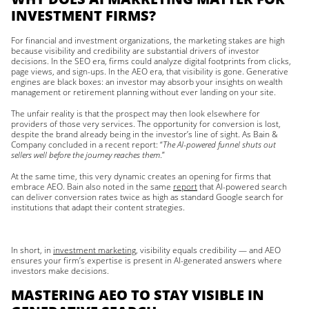
INVESTMENT FIRMS?
For financial and investment organizations, the marketing stakes are high
because visibility and credibility are substantial drivers of investor
decisions. In the SEO era, firms could analyze digital footprints from clicks,
page views, and sign-ups. In the AEO era, that visibility is gone. Generative
engines are black boxes: an investor may absorb your insights on wealth
management or retirement planning without ever landing on your site.
The unfair reality is that the prospect may then look elsewhere for
providers of those very services. The opportunity for conversion is lost,
despite the brand already being in the investor’s line of sight. As Bain &
Company concluded in a recent report: “
The AI-powered funnel shuts out
sellers well before the journey reaches them
.”
At the same time, this very dynamic creates an opening for firms that
embrace AEO. Bain also noted in the same
report
that AI-powered search
can deliver conversion rates twice as high as standard Google search for
institutions that adapt their content strategies.
In short, in
investment marketing
, visibility equals credibility — and AEO
ensures your firm’s expertise is present in AI-generated answers where
investors make decisions.
MASTERING AEO TO STAY VISIBLE IN