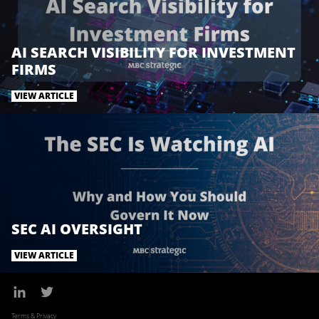
k
n
AI SEARCH VISIBILITY FOR INVESTMENT
FIRMS
VIEW ARTICLE
SEC AI OVERSIGHT
VIEW ARTICLE
Terms & Privacy