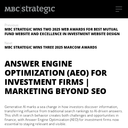
S
k
Previous:
i
MBC STRATEGIC WINS TWO 2025 WEB AWARDS FOR BEST MUTUAL
p
FUND WEBSITE AND EXCELLENCE IN INVESTMENT WEBSITE DESIGN
t
o
Next:
m
MBC STRATEGIC WINS THREE 2025 MARCOM AWARDS
a
i
n
ANSWER ENGINE
c
o
OPTIMIZATION (AEO) FOR
n
t
INVESTMENT FIRMS |
e
n
MARKETING BEYOND SEO
t
Generative AI marks a sea change in how investors discover information,
transferring influence from traditional search rankings to AI-driven answers.
This shift in search behavior creates both challenges and opportunities in
finance, with Answer Engine Optimization (AEO) for investment firms now
essential to staying relevant and visible.