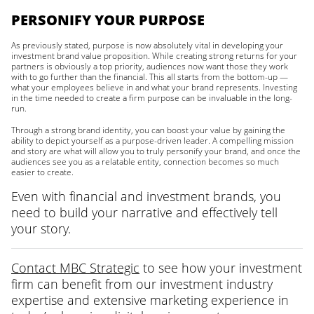
PERSONIFY YOUR PURPOSE
As previously stated, purpose is now absolutely vital in developing your
investment brand value proposition. While creating strong returns for your
partners is obviously a top priority, audiences now want those they work
with to go further than the financial. This all starts from the bottom-up —
what your employees believe in and what your brand represents. Investing
in the time needed to create a firm purpose can be invaluable in the long-
run.
Through a strong brand identity, you can boost your value by gaining the
ability to depict yourself as a purpose-driven leader. A compelling mission
and story are what will allow you to truly personify your brand, and once the
audiences see you as a relatable entity, connection becomes so much
easier to create.
Even with financial and investment brands, you
need to build your narrative and effectively tell
your story.
Contact MBC Strategic
to see how your investment
firm can benefit from our investment industry
expertise and extensive marketing experience in