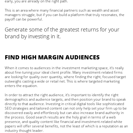
early, you are already on the right path.
This is an area where many financial partners such as wealth and asset
managers struggle, but if you can build a platform that truly resonates, the
payoff can be powerful.
Generate some of the greatest returns for your
brand by investing in it.
FIND HIGH MARGIN AUDIENCES
When it comes to audiences in the investment marketing space, it’s really
about fine-tuning your ideal client profile. Many investment-related firms
are looking for quality over quantity, where finding the right, focused target
outweighs casting a wide or retail net. This is where targeted marketing
enters the equation.
In order to attract the right audience, it’s important to identify the right
demographics and audience targets, and then position your brand to speak
directly to that audience. Investing in critical digital tools like sophisticated
SEO strategies and tailored content can not only help set your firm up to be
discovered easily and effortlessly but can also increase brand authority in
the process. Good search results are the holy grail in terms of a web
presence, and quality content like financial and investment-related white
papers will offer several benefits, not the least of which is a reputation as an
industry thought leader.