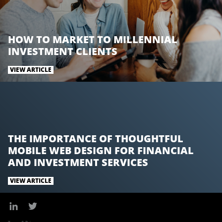
k
n
HOW TO MARKET TO MILLENNIAL
INVESTMENT CLIENTS
VIEW ARTICLE
THE IMPORTANCE OF THOUGHTFUL
MOBILE WEB DESIGN FOR FINANCIAL
AND INVESTMENT SERVICES
VIEW ARTICLE