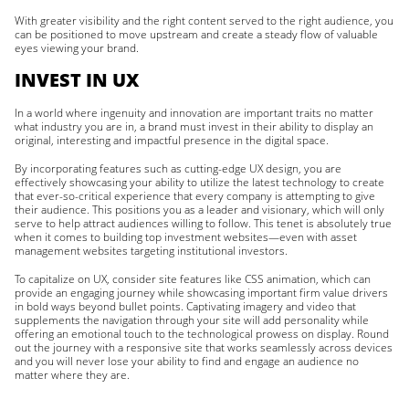
With greater visibility and the right content served to the right audience, you
can be positioned to move upstream and create a steady flow of valuable
eyes viewing your brand.
INVEST IN UX
In a world where ingenuity and innovation are important traits no matter
what industry you are in, a brand must invest in their ability to display an
original, interesting and impactful presence in the digital space.
By incorporating features such as cutting-edge UX design, you are
effectively showcasing your ability to utilize the latest technology to create
that ever-so-critical experience that every company is attempting to give
their audience. This positions you as a leader and visionary, which will only
serve to help attract audiences willing to follow. This tenet is absolutely true
when it comes to building top investment websites—even with asset
management websites targeting institutional investors.
To capitalize on UX, consider site features like CSS animation, which can
provide an engaging journey while showcasing important firm value drivers
in bold ways beyond bullet points. Captivating imagery and video that
supplements the navigation through your site will add personality while
offering an emotional touch to the technological prowess on display. Round
out the journey with a responsive site that works seamlessly across devices
and you will never lose your ability to find and engage an audience no
matter where they are.