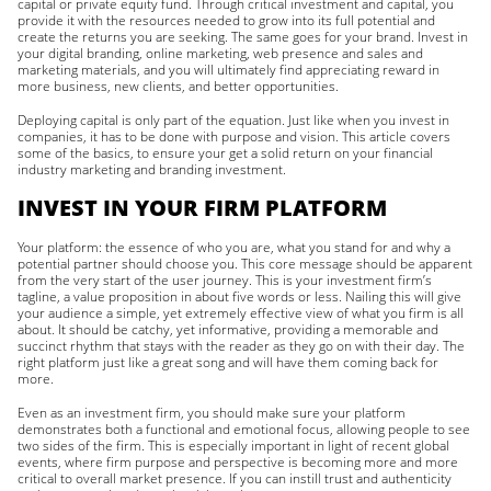
capital or private equity fund. Through critical investment and capital, you
provide it with the resources needed to grow into its full potential and
create the returns you are seeking. The same goes for your brand. Invest in
your digital branding, online marketing, web presence and sales and
marketing materials, and you will ultimately find appreciating reward in
more business, new clients, and better opportunities.
Deploying capital is only part of the equation. Just like when you invest in
companies, it has to be done with purpose and vision. This article covers
some of the basics, to ensure your get a solid return on your financial
industry marketing and branding investment.
INVEST IN YOUR FIRM PLATFORM
Your platform: the essence of who you are, what you stand for and why a
potential partner should choose you. This core message should be apparent
from the very start of the user journey. This is your investment firm’s
tagline, a value proposition in about five words or less. Nailing this will give
your audience a simple, yet extremely effective view of what you firm is all
about. It should be catchy, yet informative, providing a memorable and
succinct rhythm that stays with the reader as they go on with their day. The
right platform just like a great song and will have them coming back for
more.
Even as an investment firm, you should make sure your platform
demonstrates both a functional and emotional focus, allowing people to see
two sides of the firm. This is especially important in light of recent global
events, where firm purpose and perspective is becoming more and more
critical to overall market presence. If you can instill trust and authenticity