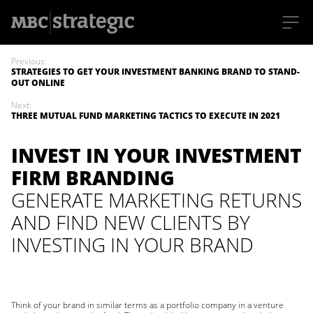
S
k
Previous:
i
STRATEGIES TO GET YOUR INVESTMENT BANKING BRAND TO STAND-
p
OUT ONLINE
t
o
Next:
m
THREE MUTUAL FUND MARKETING TACTICS TO EXECUTE IN 2021
a
i
n
INVEST IN YOUR INVESTMENT
c
o
FIRM BRANDING
n
t
GENERATE MARKETING RETURNS
e
n
AND FIND NEW CLIENTS BY
t
INVESTING IN YOUR BRAND
Think of your brand in similar terms as a portfolio company in a venture