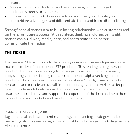
brand.
Analysis of external factors, such as any changes in your target
audience’s needs or patterns.
Full competitive market overview to ensure that you identify your
competitive advantages and differentiate the brand from other offerings.
Strong financial brands aim to build lasting relationships with customers and
partners for future success. With strategic thinking and creative insight,
brands can build web, media, print, and press material to better
communicate their edge.
THE TICKER
The team at MBC is currently developing a series of research papers for a
major provider of index-based ETF products. This leading next-generation
product developer was looking for strategic assistance in the research,
copywriting, and positioning of their rules-based, alpha-seeking lines of
products. The reports are a follow-up to last year’s hedge fund replication
research, and include an overall firm positioning paper, as well as a deeper
look at fundamental indexation. The papers will be used to create
awareness, credibility, and support the expertise of the firm and help them
expand into new markets and product channels.
Published:
March 31, 2008
Tags:
financial and investment marketing and branding strategies
,
index
marketing strategy and design
,
investment brand strategy
,
marketing agency
ETF experience