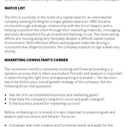
WATCH LIST
The firm is currently in the midst of a capital raise for an international
company seeking funding for a major global expansion. MBC became
involved through a strategic relationship with the firms’ lawyers and is
helping to position the client through their marketing materials, messaging,
and story development for an investment banking circuit. The fund-raising
efforts are moving along very favorably despite a difficult capital market
environment. With effective efforts and poignant materials driving a
successful due diligence process, the company expects to sign a deal very
shortly.
MARKETING CONSULTANT’S CORNER
The investment world is constantly evolving and financial branding is a
dynamic process that is often overlooked. Periodic self analysis is important
in determining the right time and approaching a re-brand — the decision
has to be tied to your overall growth strategy of the company. Ask the
following three vital questions:
Has the firm accomplished business and marketing goals?
How have the company’s long-term vision and goals changed?
Is the business poised for marketing success?
Before embarking on re-brand, it is also important to pinpoint goals and
analyze past successes and failures. Focus on:
A strategic plan with creative and functional needs and goals for the