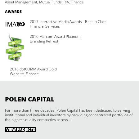
Asset Management
,
Mutual Funds
,
RIA
,
Finance
AWARDS
2017 Interactive Media Awards - Best in Class
Financial Services
2016 Marcom Award Platinum
Branding Refresh
2018 dotCOMM Award Gold
Website, Finance
POLEN CAPITAL
For more than three decades, Polen Capital has been dedicated to serving
institutional and individual investors by providing concentrated portfolios of
the highest-quality companies across…
VIEW PROJECTS