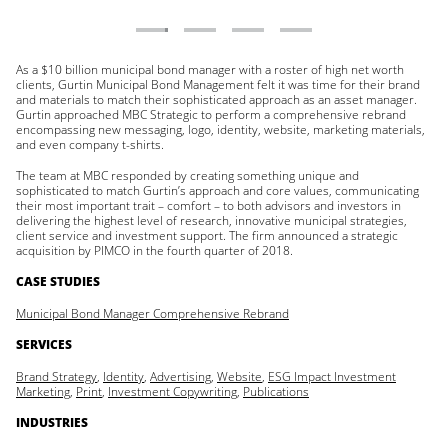
As a $10 billion municipal bond manager with a roster of high net worth
clients, Gurtin Municipal Bond Management felt it was time for their brand
and materials to match their sophisticated approach as an asset manager.
Gurtin approached MBC Strategic to perform a comprehensive rebrand
encompassing new messaging, logo, identity, website, marketing materials,
and even company t-shirts.
The team at MBC responded by creating something unique and
sophisticated to match Gurtin’s approach and core values, communicating
their most important trait – comfort – to both advisors and investors in
delivering the highest level of research, innovative municipal strategies,
client service and investment support. The firm announced a strategic
acquisition by PIMCO in the fourth quarter of 2018.
CASE STUDIES
Municipal Bond Manager Comprehensive Rebrand
SERVICES
Brand Strategy
,
Identity
,
Advertising
,
Website
,
ESG Impact Investment
Marketing
,
Print
,
Investment Copywriting
,
Publications
INDUSTRIES