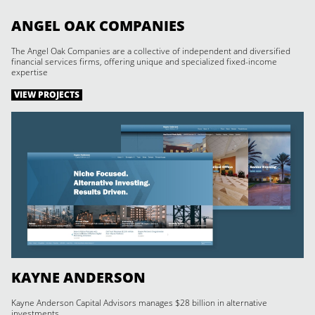
ANGEL OAK COMPANIES
The Angel Oak Companies are a collective of independent and diversified
financial services firms, offering unique and specialized fixed-income
expertise
VIEW PROJECTS
KAYNE ANDERSON
Kayne Anderson Capital Advisors manages $28 billion in alternative
investments