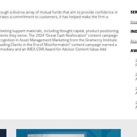
ough a diverse array of mutual funds that aim to provide confidence in
SER
rates a commitment to customers, it has helped make the firm a
Inv
keting support materials, including thought capital, product positioning
IN
lients they serve. The 2024 “Great Cash Reallocation” content campaign
cognition in Asset Management Marketing from the Gramercy Institute.
Ass
Guiding Clients in the Era of Misinformation” content campaign earned a
rmediary and an IMEA STAR Award for Advisor Content Value Add
AW