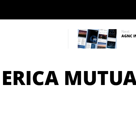
Next:
AGNC I
ERICA MUTUA