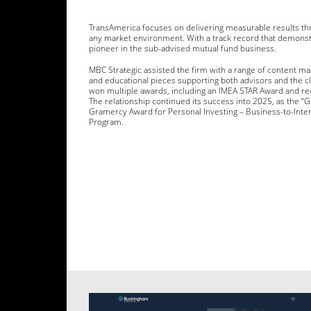
TransAmerica focuses on delivering measurable results thr
any market environment. With a track record that demonst
pioneer in the sub-advised mutual fund business.
MBC Strategic assisted the firm with a range of content mar
and educational pieces supporting both advisors and the c
won multiple awards, including an IMEA STAR Award and re
The relationship continued its success into 2025, as the “
Gramercy Award for Personal Investing – Business-to-Inte
Program.