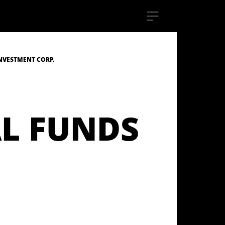
NVESTMENT CORP.
L FUNDS