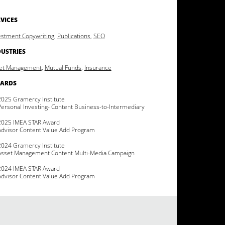
VICES
estment Copywriting
,
Publications
,
SEO
DUSTRIES
et Management
,
Mutual Funds
,
Insurance
ARDS
2025 Gramercy Institute
Personal Investing- Content Business-to-Intermediary
2025 IMEA STAR Award
Advisor Content Value Add Program
2024 Gramercy Institute
Asset Management Content Multi-Media Campaign
2024 IMEA STAR Award
Advisor Content Value Add Program