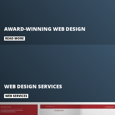
AWARD-WINNING WEB DESIGN
READ MORE
WEB DESIGN SERVICES
WEB SERVICES