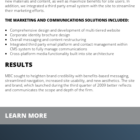
new materials and content, as well as maximize benefits for site users. In
addition, we integrated a third party email system with the site to streamline
their marketing efforts.
THE MARKETING AND COMMUNICATIONS SOLUTIONS INCLUDED:
Comprehensive design and development of multi-tiered website
Corporate identity brochure design
Overall messaging and content restructuring
Integrated third party email platform and contact management within
CMS system to fully manage communications
Cross-platform media functionality built into site architecture
RESULTS
MBC sought to heighten brand credibility with benefits-based messaging,
streamlined navigation, increased site usability, and new aesthetics. The site
and brand, which launched during the third quarter of 2009 better reflects
and communicates the scope and depth of the firm.
LEARN MORE