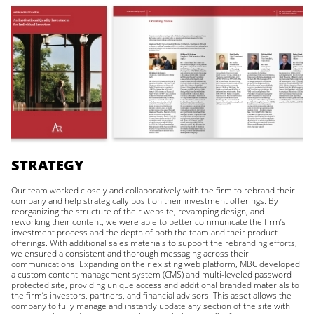
STRATEGY
Our team worked closely and collaboratively with the firm to rebrand their
company and help strategically position their investment offerings. By
reorganizing the structure of their website, revamping design, and
reworking their content, we were able to better communicate the firm’s
investment process and the depth of both the team and their product
offerings. With additional sales materials to support the rebranding efforts,
we ensured a consistent and thorough messaging across their
communications. Expanding on their existing web platform, MBC developed
a custom content management system (CMS) and multi-leveled password
protected site, providing unique access and additional branded materials to
the firm’s investors, partners, and financial advisors. This asset allows the
company to fully manage and instantly update any section of the site with