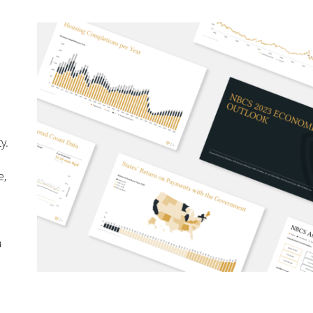
y.
e,
a