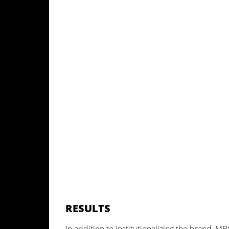
RESULTS