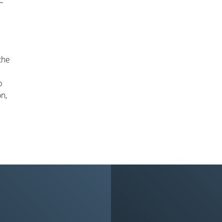
BC
the
b
on,