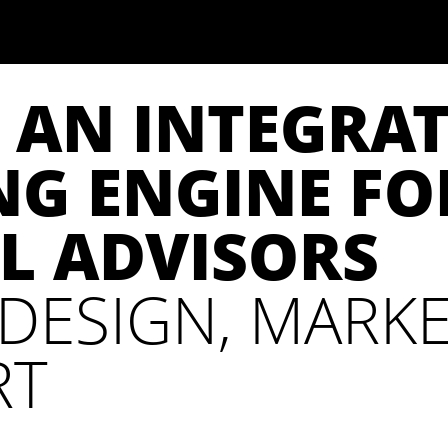
 AN INTEGRA
G ENGINE FO
L ADVISORS
DESIGN, MARKE
RT