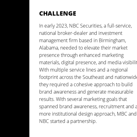
CHALLENGE
In early 2023, NBC Securities, a full-service,
national broker-dealer and investment
management firm based in Birmingham,
Alabama, needed to elevate their market
presence through enhanced marketing
materials, digital presence, and media visibilit
With multiple service lines and a regional
footprint across the Southeast and nationwid
they required a cohesive approach to build
brand awareness and generate measurable
results. With several marketing goals that
spanned brand awareness, recruitment and 
more institutional design approach, MBC and
NBC started a partnership.