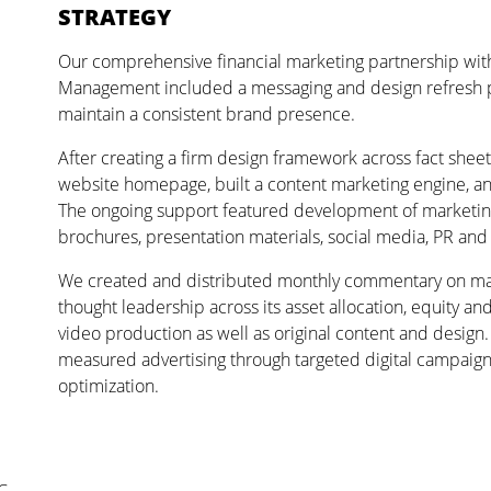
STRATEGY
Our comprehensive financial marketing partnership wi
Management included a messaging and design refresh p
maintain a consistent brand presence.
After creating a firm design framework across fact shee
website homepage, built a content marketing engine, an
The ongoing support featured development of marketing c
brochures, presentation materials, social media, PR and d
We created and distributed monthly commentary on mark
thought leadership across its asset allocation, equity a
video production as well as original content and design
measured advertising through targeted digital campaign
optimization.