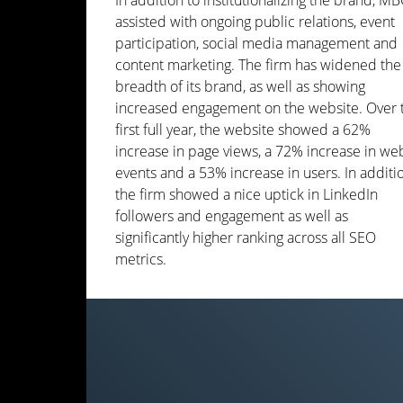
In addition to institutionalizing the brand, M
assisted with ongoing public relations, event
participation, social media management and
content marketing. The firm has widened the
breadth of its brand, as well as showing
increased engagement on the website. Over 
first full year, the website showed a 62%
increase in page views, a 72% increase in we
events and a 53% increase in users. In additi
the firm showed a nice uptick in LinkedIn
followers and engagement as well as
significantly higher ranking across all SEO
metrics.