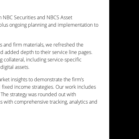
th NBC Securities and NBCS Asset
lus ongoing planning and implementation to
ts and firm materials, we refreshed the
d added depth to their service line pages.
ollateral, including service-specific
igital assets.
et insights to demonstrate the firm’s
nd fixed income strategies. Our work includes
. The strategy was rounded out with
s with comprehensive tracking, analytics and