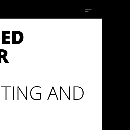
TED
R
TING AND