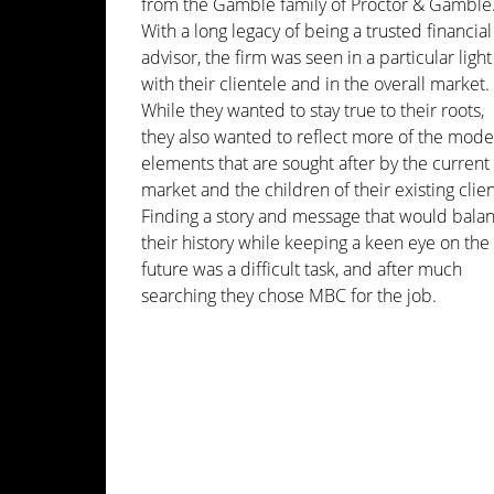
from the Gamble family of Proctor & Gamble
With a long legacy of being a trusted financial
advisor, the firm was seen in a particular light
with their clientele and in the overall market.
While they wanted to stay true to their roots,
they also wanted to reflect more of the mod
elements that are sought after by the current
market and the children of their existing clien
Finding a story and message that would bala
their history while keeping a keen eye on the
future was a difficult task, and after much
searching they chose MBC for the job.