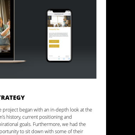
TRATEGY
 project began with an in-depth look at the
m’s history, current positioning and
pirational goals. Furthermore, we had the
ortunity to sit down with some of their