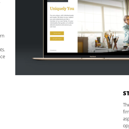
.
ern
ts.
nce
S
The
fir
as
opp