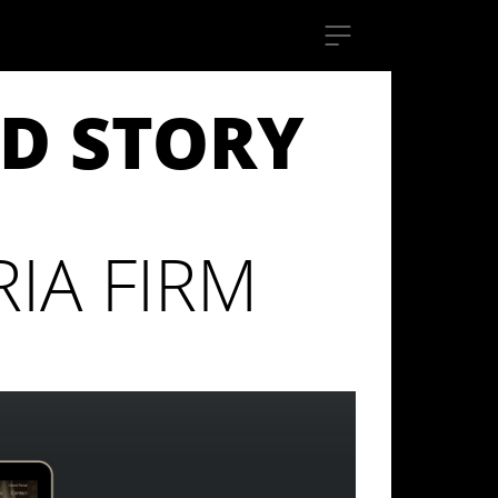
D STORY
IA FIRM