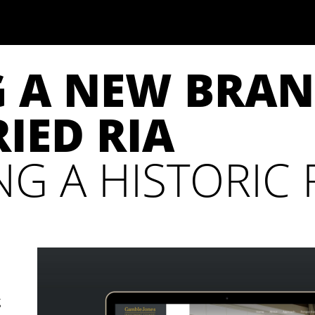
G A NEW BRAN
IED RIA
G A HISTORIC R
g