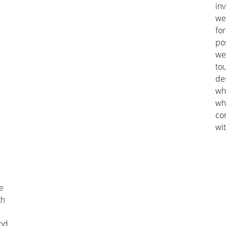
in
we
fo
po
we 
tou
de
whi
wh
co
wit
e
th
and