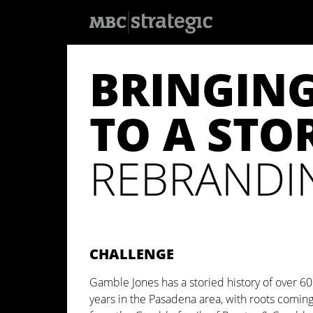
S
k
BRINGIN
i
p
t
o
TO A STOR
m
a
i
n
REBRANDIN
c
o
n
t
e
n
t
CHALLENGE
Gamble Jones has a storied history of over 60
years in the Pasadena area, with roots comin