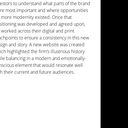
vestors to understand what parts of the brand
re most important and where opportunities
r more modernity existed. Once that
sitioning was developed and agreed upon,
worked across their digital and print
chpoints to ensure a consistency in this new
sign and story. A new website was created
ch highlighted the firm’s illustrious history
ile balancing in a modern and emotionally-
nscious element that would resonate well
h their current and future audiences.