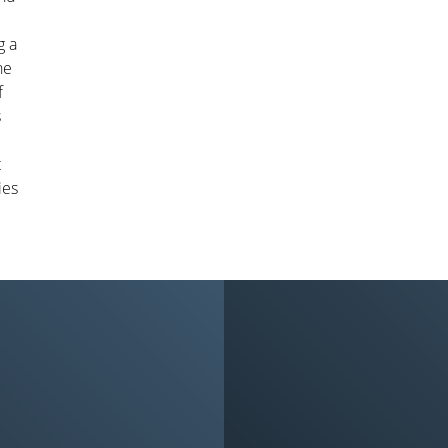
g a
he
f
s
t
ies