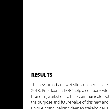
RESULTS
The new brand and website launched in late
2018. Prior launch, MBC help a company-wid
branding workshop to help communicate bo
the purpose and future value of this new and
unique brand, helping deepen stakeholder 