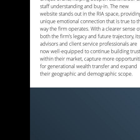
staff understanding and buy-in. The new
website stands out in the RIA space, providin
unique emotional connection that is true to t
way the firm operates. With a clearer sense o
both the firm’s legacy and future trajectory, it
advisors and client service professionals are
now well-equipped to continue building trus
within their market, capture more opportunit
for generational wealth transfer and expand
their geographic and demographic scope.