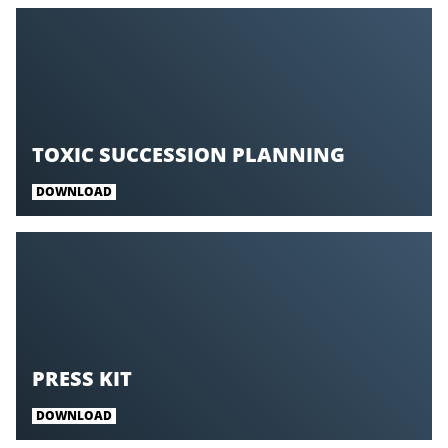
TOXIC SUCCESSION PLANNING
DOWNLOAD
PRESS KIT
DOWNLOAD