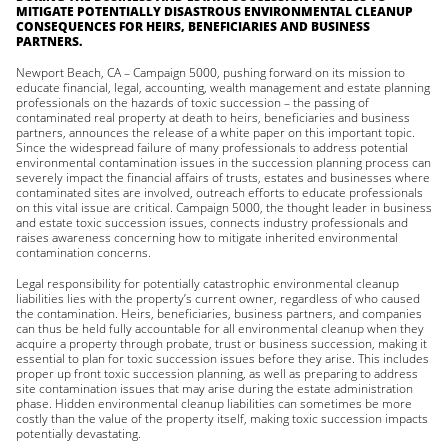
MITIGATE POTENTIALLY DISASTROUS ENVIRONMENTAL CLEANUP
CONSEQUENCES FOR HEIRS, BENEFICIARIES AND BUSINESS
PARTNERS.
Newport Beach, CA – Campaign 5000, pushing forward on its mission to
educate financial, legal, accounting, wealth management and estate planning
professionals on the hazards of toxic succession – the passing of
contaminated real property at death to heirs, beneficiaries and business
partners, announces the release of a white paper on this important topic.
Since the widespread failure of many professionals to address potential
environmental contamination issues in the succession planning process can
severely impact the financial affairs of trusts, estates and businesses where
contaminated sites are involved, outreach efforts to educate professionals
on this vital issue are critical. Campaign 5000, the thought leader in business
and estate toxic succession issues, connects industry professionals and
raises awareness concerning how to mitigate inherited environmental
contamination concerns.
Legal responsibility for potentially catastrophic environmental cleanup
liabilities lies with the property’s current owner, regardless of who caused
the contamination. Heirs, beneficiaries, business partners, and companies
can thus be held fully accountable for all environmental cleanup when they
acquire a property through probate, trust or business succession, making it
essential to plan for toxic succession issues before they arise. This includes
proper up front toxic succession planning, as well as preparing to address
site contamination issues that may arise during the estate administration
phase. Hidden environmental cleanup liabilities can sometimes be more
costly than the value of the property itself, making toxic succession impacts
potentially devastating.