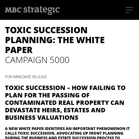
S
TOXIC SUCCESSION
k
i
p
PLANNING: THE WHITE
t
o
PAPER
m
a
CAMPAIGN 5000
i
n
c
o
FOR IMMEDIATE RELEASE
n
t
TOXIC SUCCESSION – HOW FAILING TO
e
n
PLAN FOR THE PASSING OF
t
CONTAMINATED REAL PROPERTY CAN
DEVASTATE HEIRS, ESTATES AND
BUSINESS VALUATIONS
A NEW WHITE PAPER IDENTIFIES AN IMPORTANT PHENOMENON IT
CALLS TOXIC SUCCESSION, ADVOCATING UP FRONT PLANNING
DURING THE BUSINESS AND ESTATE SUCCESSION PROCESS TO