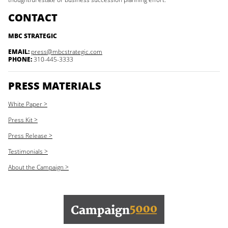
CONTACT
MBC STRATEGIC
EMAIL:
press@mbcstrategic.com
PHONE:
310-445-3333
PRESS MATERIALS
White Paper >
Press Kit >
Press Release >
Testimonials >
About the Campaign >