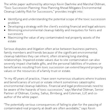
The white paper authored by attorneys Kevin Daehnke and Marshal Oldman,
“Toxic Succession Planning: How Planning Ahead Mitigates Environmental
Cleanup Liability Risk for Successors,” provides insight into:
Identifying and understanding the potential scope of the toxic succession
problem
Developing a strategy with the client’s existing financial and legal advisors
Minimizing environmental cleanup liability and inequities for heirs and
successors
Maximizing the value of any contaminated real property assets of the
estate
Serious disputes and litigation often arise between business partners,
family members and friends because of the significant environmental
cleanup liabilities they can inherit, often straining long-standing
relationships. Impaired estate values due to site contamination can also
severely impact charitable gifts, and the personal liabilities of trustees or
beneficiaries resulting from toxic succession can extend beyond property
values or the resources of a family trust or estate.
“In my 40 years of practice, I have seen numerous situations where trustees
and beneficiaries of a trust or estate inherit sometimes catastrophic
environmental cleanup liabilities. Financial and legal professionals need to
be aware of the hazards of toxic succession,” says Marshal Oldman, Senior
Partner of Oldman, Cooley, Sallus, Birnberg, and Coleman, LLP, and co-
author of the white paper.
“The potentially serious consequences of failing to plan for the passing of
contaminated real property at death are often avoidable,” says Kevin