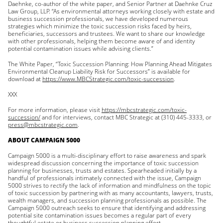
Daehnke, co-author of the white paper, and Senior Partner at Daehnke Cruz
Law Group, LLP. “As environmental attorneys working closely with estate and
business succession professionals, we have developed numerous
strategies which minimize the toxic succession risks faced by heirs,
beneficiaries, successors and trustees. We want to share our knowledge
with other professionals, helping them become aware of and identity
potential contamination issues while advising clients.”
The White Paper, “Toxic Succession Planning: How Planning Ahead Mitigates
Environmental Cleanup Liability Risk for Successors” is available for
download at
https://www.MBCStrategic.com/toxic-succession
.
XXX
For more information, please visit
https://mbcstrategic.com/toxic-
succession/
and for interviews, contact MBC Strategic at (310) 445-3333, or
press@mbcstrategic.com
.
ABOUT CAMPAIGN 5000
Campaign 5000 is a multi-disciplinary effort to raise awareness and spark
widespread discussion concerning the importance of toxic succession
planning for businesses, trusts and estates. Spearheaded initially by a
handful of professionals intimately connected with the issue, Campaign
5000 strives to rectify the lack of information and mindfulness on the topic
of toxic succession by partnering with as many accountants, lawyers, trusts,
wealth managers, and succession planning professionals as possible. The
Campaign 5000 outreach seeks to ensure that identifying and addressing
potential site contamination issues becomes a regular part of every
thoughtful estate or business succession planning effort.