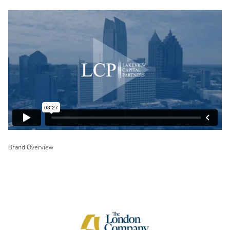
Brand Overview