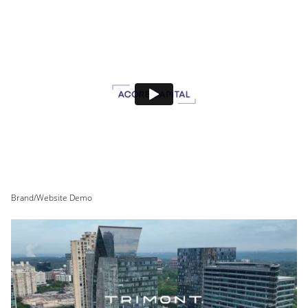
Brand/Website Demo