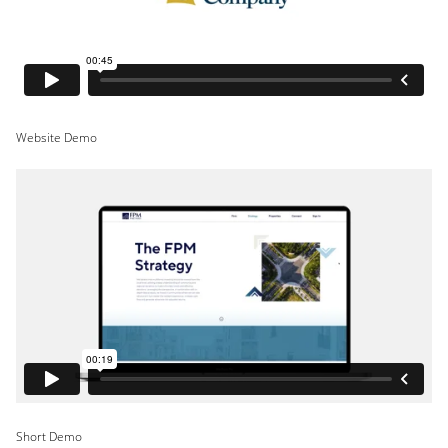
Website Demo
Short Demo