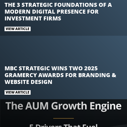
n
n
n
THE 3 STRATEGIC FOUNDATIONS OF A
T
F
L
MODERN DIGITAL PRESENCE FOR
w
a
i
INVESTMENT FIRMS
i
c
n
t
e
k
VIEW ARTICLE
t
b
e
e
o
d
r
o
I
k
n
MBC STRATEGIC WINS TWO 2025
GRAMERCY AWARDS FOR BRANDING &
WEBSITE DESIGN
VIEW ARTICLE