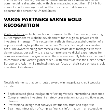
commercial real estate debt, with clear messaging about their $18+ billion
in assets under management and their focus on middle-market
opportunities across the United States.
VARDE PARTNERS EARNS GOLD
RECOGNITION
Varde Partners’
website has been recognized with a Gold award, honoring
our comprehensive
website development for this global private credit
investment manager
. This recognition reflects the successful creation of a
sophisticated digital platform that serves Varde’s diverse global investor
base. The award-winning commercial real estate debt manager’s website
demonstrates our ability to create comprehensive digital experiences for
complex investment organizations. The site successfully balances the need
to communicate Varde’s global reach – with offices across the United States,
Europe, and Asia – while maintaining clear focus on their core private credit
investment strategies.
Notable elements that contributed award-winning private credit website
include:
Sophisticated global navigation reflecting Varde’s international presence
Comprehensive investment strategy presentation across multiple asset
classes
Professional design that conveys institutional trust and expertise
Seamless integration of complex financial information in an accessible