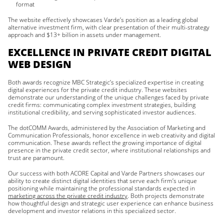
format
The website effectively showcases Varde’s position as a leading global
alternative investment firm, with clear presentation of their multi-strategy
approach and $13+ billion in assets under management.
EXCELLENCE IN PRIVATE CREDIT DIGITAL
WEB DESIGN
Both awards recognize MBC Strategic’s specialized expertise in creating
digital experiences for the private credit industry. These websites
demonstrate our understanding of the unique challenges faced by private
credit firms: communicating complex investment strategies, building
institutional credibility, and serving sophisticated investor audiences.
The dotCOMM Awards, administered by the Association of Marketing and
Communication Professionals, honor excellence in web creativity and digital
communication. These awards reflect the growing importance of digital
presence in the private credit sector, where institutional relationships and
trust are paramount.
Our success with both ACORE Capital and Varde Partners showcases our
ability to create distinct digital identities that serve each firm’s unique
positioning while maintaining the professional standards expected in
marketing across the private credit industry
. Both projects demonstrate
how thoughtful design and strategic user experience can enhance business
development and investor relations in this specialized sector.