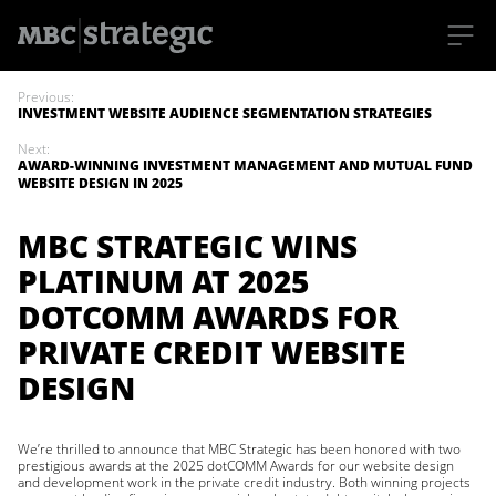
S
k
Previous:
i
INVESTMENT WEBSITE AUDIENCE SEGMENTATION STRATEGIES
p
t
Next:
o
AWARD-WINNING INVESTMENT MANAGEMENT AND MUTUAL FUND
m
WEBSITE DESIGN IN 2025
a
i
n
MBC STRATEGIC WINS
c
o
PLATINUM AT 2025
n
t
DOTCOMM AWARDS FOR
e
n
PRIVATE CREDIT WEBSITE
t
DESIGN
We’re thrilled to announce that MBC Strategic has been honored with two
prestigious awards at the 2025 dotCOMM Awards for our website design
and development work in the private credit industry. Both winning projects