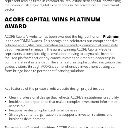
represent leading firms in commercial real estate debt capital, showcasing
the power of strategic digital experiences in the private credit investment
sector.
ACORE CAPITAL WINS PLATINUM
AWARD
ACORE Capital’s
website has been awarded the highest honor –
Platinum
–
in the dotCOMM Awards. This recognition celebrates our comprehensive
rebrand and digital transformation for the leading commercial real estate
debt investment manager
. The award-winning ACORE Capital website
represents a complete digital evolution, moving to a dynamic, investor-
focused platform that clearly communicates their market leadership in
commercial real estate debt. The site features sophisticated navigation that
guides visitors through ACORE’s comprehensive investment strategies,
from bridge loans to permanent financing solutions.
Key features of the private credit website design project include:
Clean, professional design that reflects ACORE’s institutional credibility
Intuitive user experience that makes complex investment information
accessible
Responsive design optimized for all devices
Strategic content organization that supports investor relations and
business development.
The website effectively positions ACORE Capital as a trusted partner in