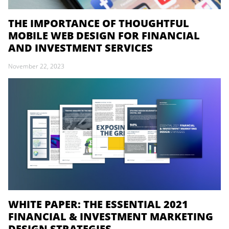
THE IMPORTANCE OF THOUGHTFUL
MOBILE WEB DESIGN FOR FINANCIAL
AND INVESTMENT SERVICES
November 22, 2023
WHITE PAPER: THE ESSENTIAL 2021
FINANCIAL & INVESTMENT MARKETING
DESIGN STRATEGIES