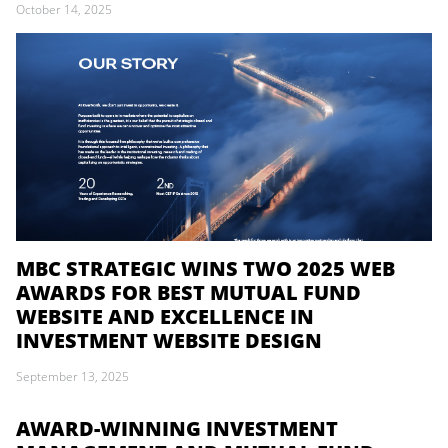
October 14, 2025
MBC STRATEGIC WINS TWO 2025 WEB
AWARDS FOR BEST MUTUAL FUND
WEBSITE AND EXCELLENCE IN
INVESTMENT WEBSITE DESIGN
September 13, 2025
AWARD-WINNING INVESTMENT