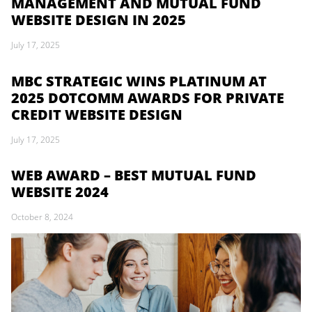
MANAGEMENT AND MUTUAL FUND
WEBSITE DESIGN IN 2025
July 17, 2025
MBC STRATEGIC WINS PLATINUM AT
2025 DOTCOMM AWARDS FOR PRIVATE
CREDIT WEBSITE DESIGN
July 17, 2025
WEB AWARD – BEST MUTUAL FUND
WEBSITE 2024
October 8, 2024