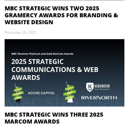
MBC STRATEGIC WINS TWO 2025
GRAMERCY AWARDS FOR BRANDING &
WEBSITE DESIGN
November 26, 2025
MBC STRATEGIC WINS THREE 2025
MARCOM AWARDS