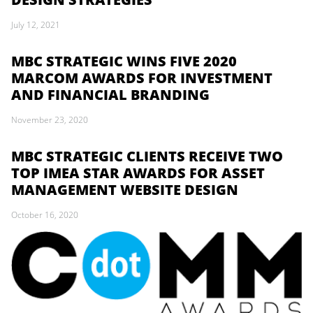
July 12, 2021
MBC STRATEGIC WINS FIVE 2020
MARCOM AWARDS FOR INVESTMENT
AND FINANCIAL BRANDING
November 23, 2020
MBC STRATEGIC CLIENTS RECEIVE TWO
TOP IMEA STAR AWARDS FOR ASSET
MANAGEMENT WEBSITE DESIGN
October 16, 2020