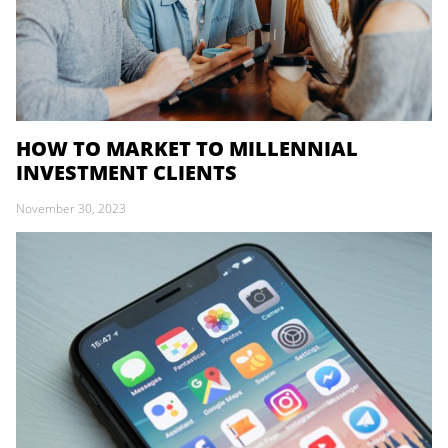
HOW TO MARKET TO MILLENNIAL
INVESTMENT CLIENTS
November 30, 2023