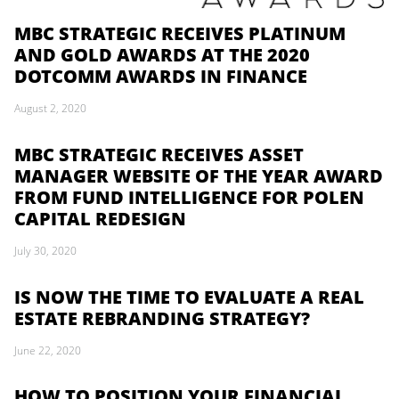
MBC STRATEGIC RECEIVES PLATINUM
AND GOLD AWARDS AT THE 2020
DOTCOMM AWARDS IN FINANCE
August 2, 2020
MBC STRATEGIC RECEIVES ASSET
MANAGER WEBSITE OF THE YEAR AWARD
FROM FUND INTELLIGENCE FOR POLEN
CAPITAL REDESIGN
July 30, 2020
IS NOW THE TIME TO EVALUATE A REAL
ESTATE REBRANDING STRATEGY?
June 22, 2020
HOW TO POSITION YOUR FINANCIAL