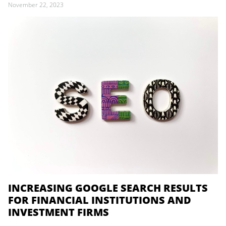
November 22, 2023
INCREASING GOOGLE SEARCH RESULTS
FOR FINANCIAL INSTITUTIONS AND
INVESTMENT FIRMS