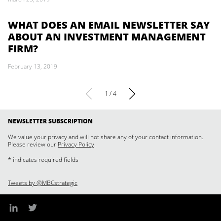
WHAT DOES AN EMAIL NEWSLETTER SAY
ABOUT AN INVESTMENT MANAGEMENT
FIRM?
February 13, 2019
1 / 4
NEWSLETTER SUBSCRIPTION
We value your privacy and will not share any of your contact information.
Please review our
Privacy Policy
.
* indicates required fields
Tweets by @MBCstrategic