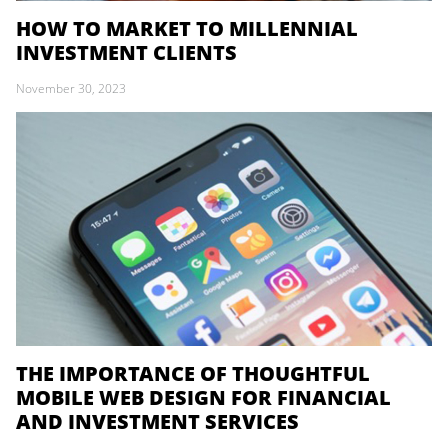
HOW TO MARKET TO MILLENNIAL
INVESTMENT CLIENTS
November 30, 2023
THE IMPORTANCE OF THOUGHTFUL
MOBILE WEB DESIGN FOR FINANCIAL
AND INVESTMENT SERVICES