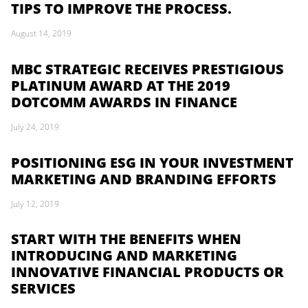
TIPS TO IMPROVE THE PROCESS.
August 14, 2019
MBC STRATEGIC RECEIVES PRESTIGIOUS
PLATINUM AWARD AT THE 2019
DOTCOMM AWARDS IN FINANCE
July 24, 2019
POSITIONING ESG IN YOUR INVESTMENT
MARKETING AND BRANDING EFFORTS
July 12, 2019
START WITH THE BENEFITS WHEN
INTRODUCING AND MARKETING
INNOVATIVE FINANCIAL PRODUCTS OR
SERVICES