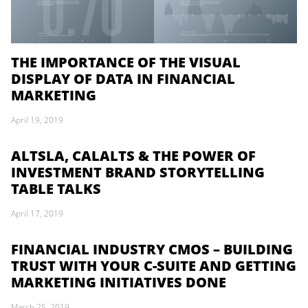
THE IMPORTANCE OF THE VISUAL
DISPLAY OF DATA IN FINANCIAL
MARKETING
April 19, 2019
ALTSLA, CALALTS & THE POWER OF
INVESTMENT BRAND STORYTELLING
TABLE TALKS
April 17, 2019
FINANCIAL INDUSTRY CMOS – BUILDING
TRUST WITH YOUR C-SUITE AND GETTING
MARKETING INITIATIVES DONE
March 25, 2019