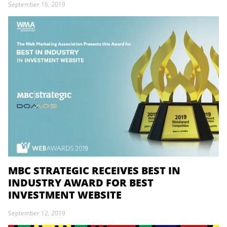
September 16, 2019
MBC STRATEGIC RECEIVES BEST IN
INDUSTRY AWARD FOR BEST
INVESTMENT WEBSITE
September 12, 2019