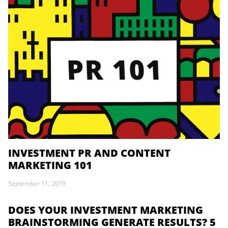
INVESTMENT PR AND CONTENT
MARKETING 101
September 11, 2019
DOES YOUR INVESTMENT MARKETING
BRAINSTORMING GENERATE RESULTS? 5