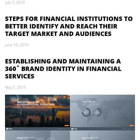
July 3, 2019
STEPS FOR FINANCIAL INSTITUTIONS TO
BETTER IDENTIFY AND REACH THEIR
TARGET MARKET AND AUDIENCES
June 10, 2019
ESTABLISHING AND MAINTAINING A
360˚ BRAND IDENTITY IN FINANCIAL
SERVICES
May 7, 2019