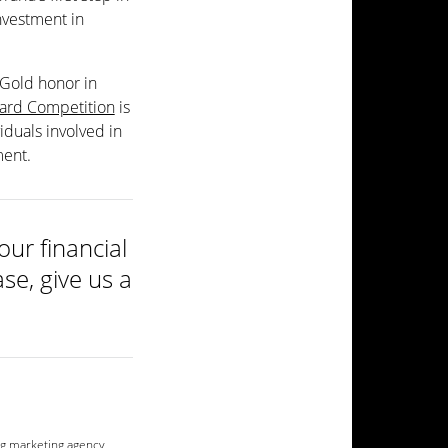
investment in
 Gold honor in
rd Competition
is
iduals involved in
ment.
ur financial
se, give us a
g marketing agency
,