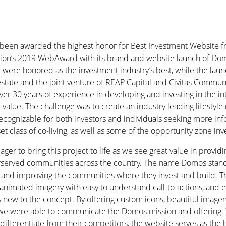
 been awarded the highest honor for Best Investment Website 
ion’s
2019 WebAward
with its brand and website launch of
Dom
were honored as the investment industry’s best, while the launc
 estate and the joint venture of REAP Capital and Civitas Commu
over 30 years of experience in developing and investing in the in
l value. The challenge was to create an industry leading lifestyle
 recognizable for both investors and individuals seeking more in
et class of co-living, as well as some of the opportunity zone in
er to bring this project to life as we see great value in provid
rserved communities across the country. The name Domos stands
 and improving the communities where they invest and build. T
h animated imagery with easy to understand call-to-actions, and 
rs new to the concept. By offering custom icons, beautiful image
we were able to communicate the Domos mission and offering. 
 differentiate from their competitors, the website serves as the b