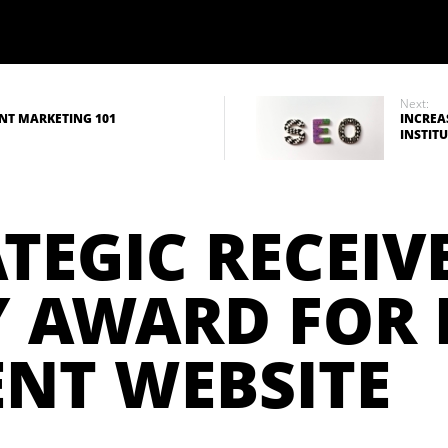
Next:
NT MARKETING 101
INCREA
INSTIT
TEGIC RECEIVE
 AWARD FOR 
NT WEBSITE