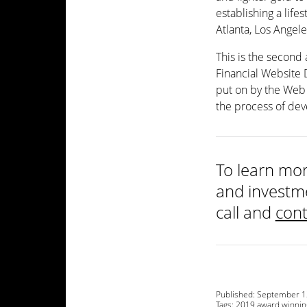
establishing a life
Atlanta, Los Angel
This is the second
Financial Website
put on by the Web 
the process of dev
To learn mor
and investme
call and
cont
Published:
September 1
Tags:
2019 award winnin