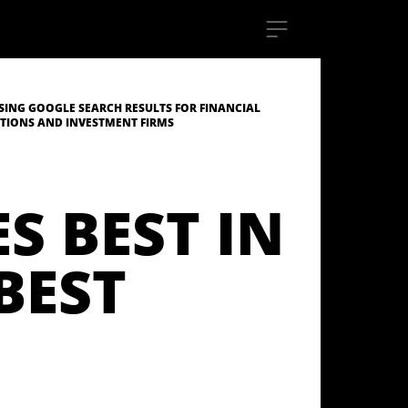
SING GOOGLE SEARCH RESULTS FOR FINANCIAL
UTIONS AND INVESTMENT FIRMS
S BEST IN
BEST