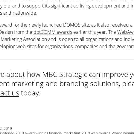
style brand to support its significant co-living development and 
es and nationwide.
 award for the newly launched DOMOS site, as it also received a
 Design from the
dotCOMM awards
earlier this year. The
WebAwa
Marketing Association and is open to all organizations and indiv
eloping web sites for organizations, companies and the govern
e about how MBC Strategic can improve yo
nt marketing and branding solutions, plea
act us
today.
2, 2019
g agency
,
2019 award winning financial marketing
,
2019 web awards
,
Award winnin