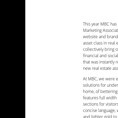
This year MBC has
Marketing Associat
website and brand 
asset class in real
collectively bring 
financial and socia
that was instantly
new real estate ass
At MBC, we were eag
solutions for unde
home, of bettering
features full widt
sections for visito
concise language, 
and lighter gold to