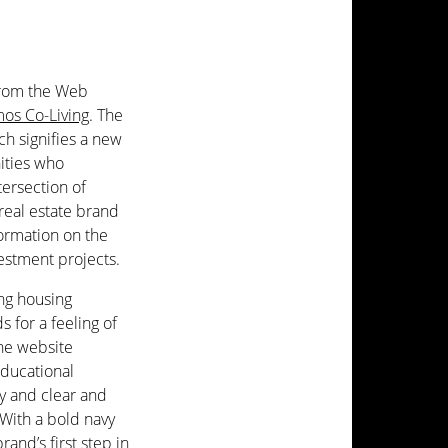
from the Web
os Co-Living
. The
h signifies a new
nities who
tersection of
 real estate brand
formation on the
vestment projects.
ing housing
 for a feeling of
he website
educational
ry and clear and
With a bold navy
rand’s first step in