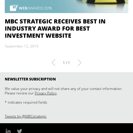
MBC STRATEGIC RECEIVES BEST IN
INDUSTRY AWARD FOR BEST
INVESTMENT WEBSITE
September 12, 2019
1 / 1
NEWSLETTER SUBSCRIPTION
We value your privacy and will not share any of your contact information.
Please review our
Privacy Policy
.
* indicates required fields
Tweets by @MBCstrategic