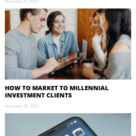
December 21, 2023
HOW TO MARKET TO MILLENNIAL
INVESTMENT CLIENTS
November 30, 2023