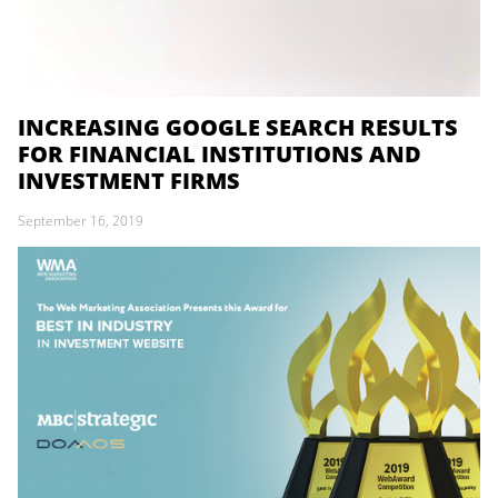
INCREASING GOOGLE SEARCH RESULTS
FOR FINANCIAL INSTITUTIONS AND
INVESTMENT FIRMS
September 16, 2019