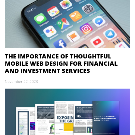
THE IMPORTANCE OF THOUGHTFUL
MOBILE WEB DESIGN FOR FINANCIAL
AND INVESTMENT SERVICES
November 22, 2023