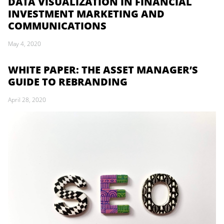
DATA VISUALIZATION IN FINANCIAL
INVESTMENT MARKETING AND
COMMUNICATIONS
May 4, 2020
WHITE PAPER: THE ASSET MANAGER’S
GUIDE TO REBRANDING
April 28, 2020