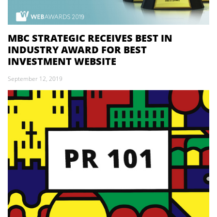
MBC STRATEGIC RECEIVES BEST IN
INDUSTRY AWARD FOR BEST
INVESTMENT WEBSITE
September 12, 2019