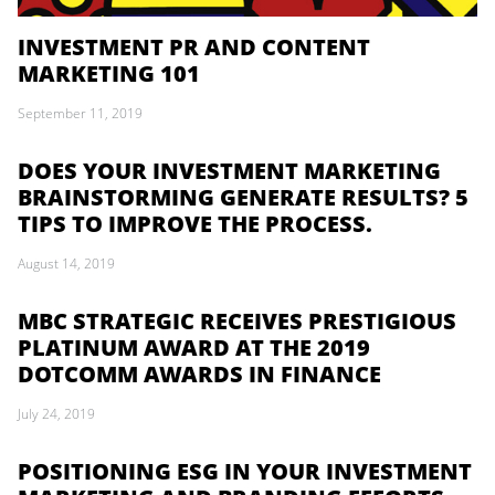
INVESTMENT PR AND CONTENT
MARKETING 101
September 11, 2019
DOES YOUR INVESTMENT MARKETING
BRAINSTORMING GENERATE RESULTS? 5
TIPS TO IMPROVE THE PROCESS.
August 14, 2019
MBC STRATEGIC RECEIVES PRESTIGIOUS
PLATINUM AWARD AT THE 2019
DOTCOMM AWARDS IN FINANCE
July 24, 2019
POSITIONING ESG IN YOUR INVESTMENT