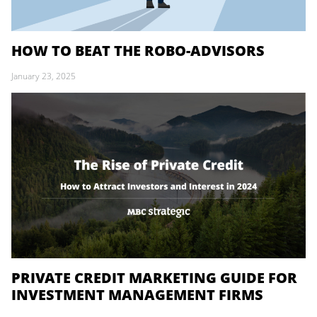
HOW TO BEAT THE ROBO-ADVISORS
January 23, 2025
PRIVATE CREDIT MARKETING GUIDE FOR
INVESTMENT MANAGEMENT FIRMS