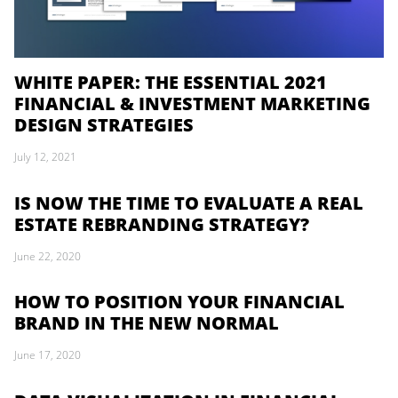
WHITE PAPER: THE ESSENTIAL 2021
FINANCIAL & INVESTMENT MARKETING
DESIGN STRATEGIES
July 12, 2021
IS NOW THE TIME TO EVALUATE A REAL
ESTATE REBRANDING STRATEGY?
June 22, 2020
HOW TO POSITION YOUR FINANCIAL
BRAND IN THE NEW NORMAL
June 17, 2020