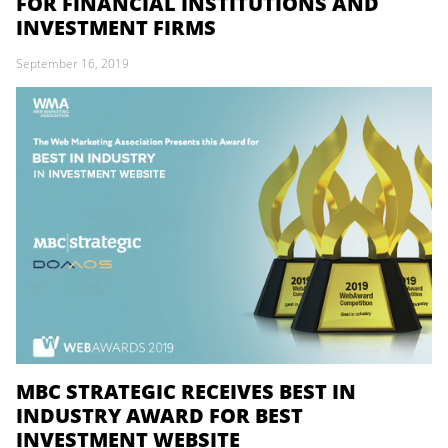
FOR FINANCIAL INSTITUTIONS AND
INVESTMENT FIRMS
September 16, 2019
MBC STRATEGIC RECEIVES BEST IN
INDUSTRY AWARD FOR BEST
INVESTMENT WEBSITE