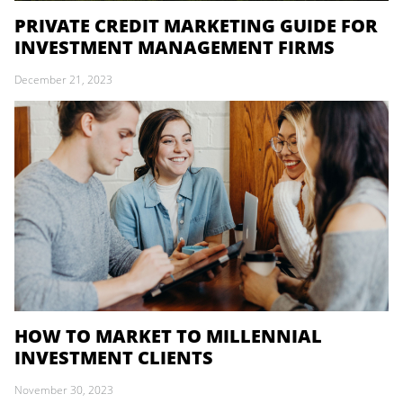
PRIVATE CREDIT MARKETING GUIDE FOR
INVESTMENT MANAGEMENT FIRMS
December 21, 2023
HOW TO MARKET TO MILLENNIAL
INVESTMENT CLIENTS
November 30, 2023