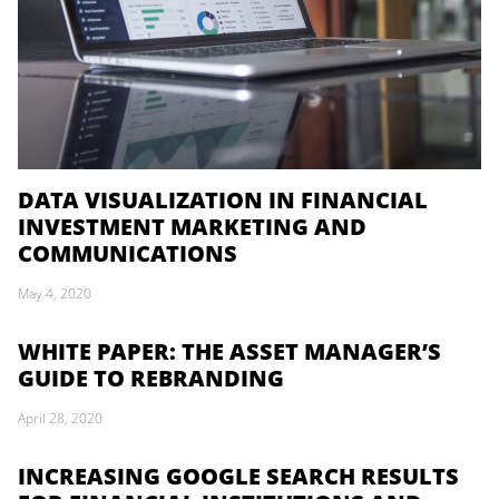
DATA VISUALIZATION IN FINANCIAL
INVESTMENT MARKETING AND
COMMUNICATIONS
May 4, 2020
WHITE PAPER: THE ASSET MANAGER’S
GUIDE TO REBRANDING
April 28, 2020
INCREASING GOOGLE SEARCH RESULTS