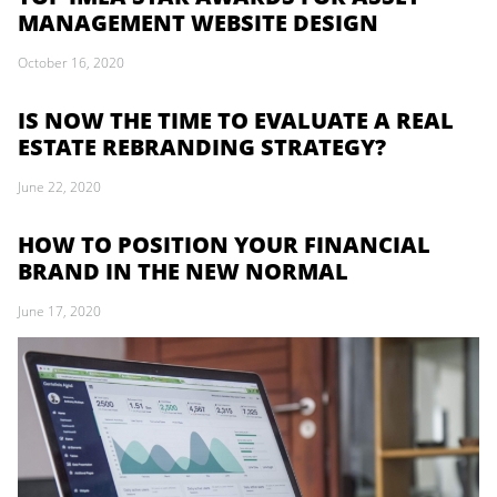
MANAGEMENT WEBSITE DESIGN
October 16, 2020
IS NOW THE TIME TO EVALUATE A REAL
ESTATE REBRANDING STRATEGY?
June 22, 2020
HOW TO POSITION YOUR FINANCIAL
BRAND IN THE NEW NORMAL
June 17, 2020