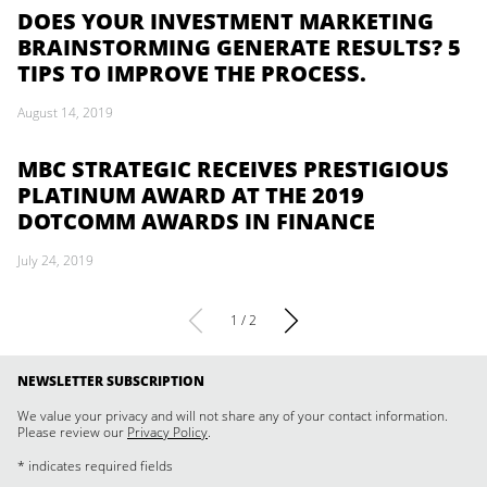
DOES YOUR INVESTMENT MARKETING
BRAINSTORMING GENERATE RESULTS? 5
TIPS TO IMPROVE THE PROCESS.
August 14, 2019
MBC STRATEGIC RECEIVES PRESTIGIOUS
PLATINUM AWARD AT THE 2019
DOTCOMM AWARDS IN FINANCE
July 24, 2019
1 / 2
NEWSLETTER SUBSCRIPTION
We value your privacy and will not share any of your contact information.
Please review our
Privacy Policy
.
* indicates required fields