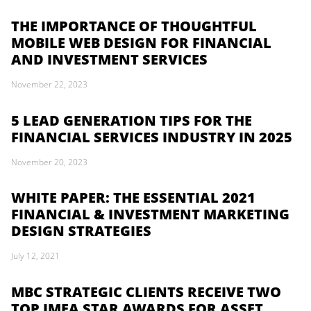
THE IMPORTANCE OF THOUGHTFUL
MOBILE WEB DESIGN FOR FINANCIAL
AND INVESTMENT SERVICES
November 22, 2023
5 LEAD GENERATION TIPS FOR THE
FINANCIAL SERVICES INDUSTRY IN 2025
November 20, 2023
WHITE PAPER: THE ESSENTIAL 2021
FINANCIAL & INVESTMENT MARKETING
DESIGN STRATEGIES
July 12, 2021
MBC STRATEGIC CLIENTS RECEIVE TWO
TOP IMEA STAR AWARDS FOR ASSET