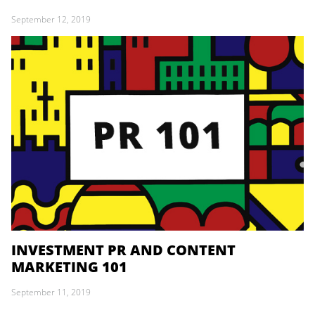
September 12, 2019
INVESTMENT PR AND CONTENT
MARKETING 101
September 11, 2019