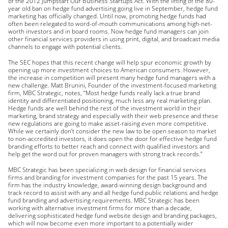
of the 2012 Jumpstart Our Business Startups Act. With the lifting of the 80-
year old ban on hedge fund advertising going live in September, hedge fund
marketing has officially changed. Until now, promoting hedge funds had
often been relegated to word-of-mouth communications among high-net-
worth investors and in board rooms. Now hedge fund managers can join
other financial services providers in using print, digital, and broadcast media
channels to engage with potential clients.
The SEC hopes that this recent change will help spur economic growth by
opening up more investment choices to American consumers. However,
the increase in competition will present many hedge fund managers with a
new challenge. Matt Brunini, Founder of the investment-focused marketing
firm, MBC Strategic, notes, “Most hedge funds really lack a true brand
identity and differentiated positioning, much less any real marketing plan.
Hedge funds are well behind the rest of the investment world in their
marketing, brand strategy and especially with their web presence and these
new regulations are going to make asset-raising even more competitive.
While we certainly don’t consider the new law to be open season to market
to non-accredited investors, it does open the door for effective hedge fund
branding efforts to better reach and connect with qualified investors and
help get the word out for proven managers with strong track records.”
MBC Strategic has been specializing in web design for financial services
firms and branding for investment companies for the past 15 years. The
firm has the industry knowledge, award-winning design background and
track record to assist with any and all hedge fund public relations and hedge
fund branding and advertising requirements. MBC Strategic has been
working with alternative investment firms for more than a decade,
delivering sophisticated hedge fund website design and branding packages,
which will now become even more important to a potentially wider