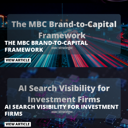
t
b
e
e
o
d
r
o
I
k
n
THE MBC BRAND-TO-CAPITAL
FRAMEWORK
VIEW ARTICLE
AI SEARCH VISIBILITY FOR INVESTMENT
FIRMS
VIEW ARTICLE