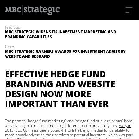
S
k
Previous:
i
MBC STRATEGIC WIDENS ITS INVESTMENT MARKETING AND
p
BRANDING CAPABILITIES
t
o
Next:
m
MBC STRATEGIC GARNERS AWARDS FOR INVESTMENT ADVISORY
a
WEBSITE AND REBRAND
i
n
c
EFFECTIVE HEDGE FUND
o
n
BRANDING AND WEBSITE
t
e
DESIGN NOW MORE
n
t
IMPORTANT THAN EVER
The phrases “hedge fund marketing” and “hedge fund public relations” have
already begun to mean something different than in previous years.
Early in
2013
, SEC Commissioners voted 4-1 to lift a ban on hedge funds’ ability to
more broadly advertise their services to potential investors, which was part