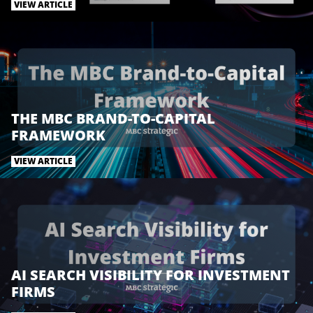
t
e
k
VIEW ARTICLE
t
b
e
e
o
d
r
o
I
k
n
THE MBC BRAND-TO-CAPITAL
FRAMEWORK
VIEW ARTICLE
AI SEARCH VISIBILITY FOR INVESTMENT
FIRMS