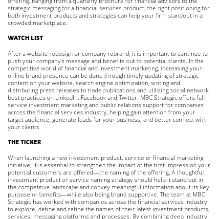
offering. Ranging from a quarterly brochure for financial advisors to the
strategic messaging for a financial services product, the right positioning for
both investment products and strategies can help your firm standout in a
crowded marketplace.
WATCH LIST
After a website redesign or company rebrand, it is important to continue to
push your company’s message and benefits out to potential clients. In the
competitive world of financial and investment marketing, increasing your
online brand presence can be done through timely updating of strategic
content on your website, search engine optimization, writing and
distributing press releases to trade publications and utilizing social network
best practices on LinkedIn, Facebook and Twitter. MBC Strategic offers full
service investment marketing and public relations support for companies
across the financial services industry, helping gain attention from your
target audience, generate leads for your business, and better connect with
your clients.
THE TICKER
When launching a new investment product, service or financial marketing
initiative, it is essential to strengthen the impact of the first impression your
potential customers are offered—the naming of the offering. A thoughtful
investment product or service naming strategy should help it stand out in
the competitive landscape and convey meaningful information about its key
purpose or benefits—while also being brand supportive. The team at MBC
Strategic has worked with companies across the financial services industry
to explore, define and refine the names of their latest investment products,
services, messaging platforms and processes. By combining deep industry