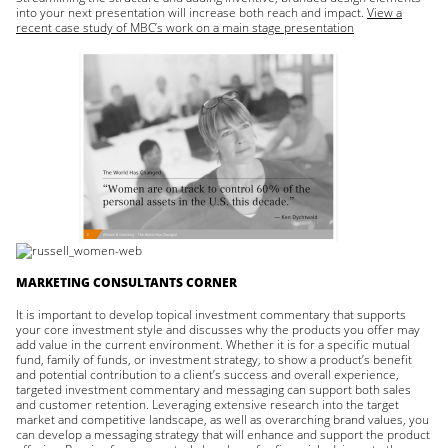
into your next presentation will increase both reach and impact.
View a
recent case study of MBC’s work on a main stage presentation
MARKETING CONSULTANTS CORNER
It is important to develop topical investment commentary that supports
your core investment style and discusses why the products you offer may
add value in the current environment. Whether it is for a specific mutual
fund, family of funds, or investment strategy, to show a product’s benefit
and potential contribution to a client’s success and overall experience,
targeted investment commentary and messaging can support both sales
and customer retention. Leveraging extensive research into the target
market and competitive landscape, as well as overarching brand values, you
can develop a messaging strategy that will enhance and support the product