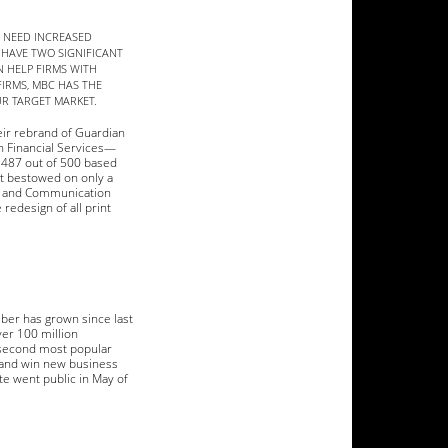
S NEED INCREASED
 HAVE TWO SIGNIFICANT
 HELP FIRMS WITH
IRMS, MBC HAS THE
UR TARGET MARKET.
eir rebrand of Guardian
n Financial Services—
f 487 out of 500 based
nt bestowed on only a
ng and Communication
redesign of all print
mber has grown since last
ver 100 million
 second most popular
 and win new business
te went public in May of