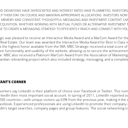
D DEVIATIONS HAVE SKYROCKETED AND INTEREST RATES HAVE PLUMMETED, INVESTOR
P THEM STAY ON COURSE AND MAINTAIN APPROPRIATE ALLOCATIONS. INVESTORS NOW
T MEMORY AND CONSISTENT, THOUGHTFUL MESSAGING AND INVESTMENT CONTENT CAN
ACQUISITION. WHETHER WORKING WITH MUTUAL FUNDS OR ALTERNATIVE INVESTMENT F
SE TO CREATE A MESSAGING STRATEGY TO EFFICIENTLY REACH AND CONNECT WITH YO
egic was pleased to receive an Interactive Media Award and a MarCom Award for th
Real Estate. Our team was awarded the Interactive Media Award for Best in Class i
is the highest honor available from the IMA. MBC Strategic received a total score o
ure functionality and usability of the website, allowing us to secure the achieveme
ear. MBC also received a Platinum MarCom Award from the Association of Marketi
ardian rebranding project which also included strategy, messaging, and a complete 
ANT’S CORNER
workers say LinkedIn is their platform of choice over Facebook or Twitter. This nu
kedIn their most important social account. In spring of 2011, LinkedIn reported o
0 countries—with unique visitors up 63% from the previous year, making it the
acebook. Experienced professionals are using LinkedIn to promote their company
dIn’s target searches, company pages and group features. The social networking si