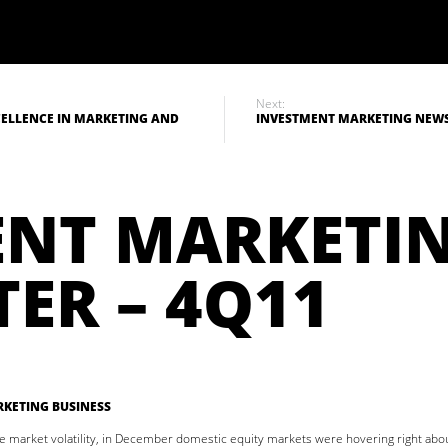
Next:
ELLENCE IN MARKETING AND
INVESTMENT MARKETING NEWSL
ENT MARKETI
ER – 4Q11
KETING BUSINESS
e market volatility, in December domestic equity markets were hovering right ab