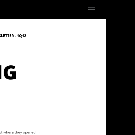
ETTER - 1Q12
NG
out where they opened in