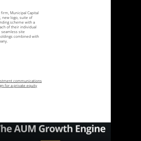
firm, Municipal Capital
, new logo, suite of
anding scheme with a
ch of their individual
 seamless site
holdings combined with
pany.
estment communications
n for a private equity