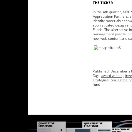
THE TICKER
In the 4th quarter, MBC 
Appreciation Partners, a
identity materials and w
sophisticated design and 
Funds. The alternative 
management post launch.
new web content and cas
Published:
December 21
Tags:
award winning inv
strategies
,
real estate b
fund