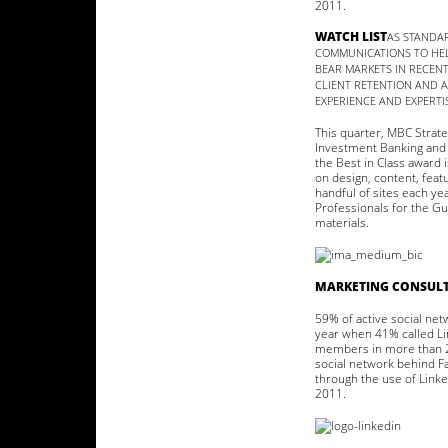
2011.
WATCH LIST
AS STANDAR
COMMUNICATIONS TO HEL
BEAR MARKETS IN RECEN
CLIENT RETENTION AND 
EXPERIENCE AND EXPERTI
This quarter, MBC Strat
Investment Banking and 
the Best in Class award 
on design, content, feat
handful of sites each y
Professionals for the Gu
materials.
MARKETING CONSULT
59% of active social net
year when 41% called Lin
members in more than 20
social network behind F
through the use of Linke
2011.