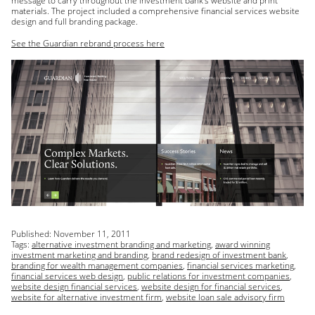
message to carry throughout the investment bank’s website and print
materials. The project included a comprehensive financial services website
design and full branding package.
See the Guardian rebrand process here
Published:
November 11, 2011
Tags:
alternative investment branding and marketing
,
award winning
investment marketing and branding
,
brand redesign of investment bank
,
branding for wealth management companies
,
financial services marketing
,
financial services web design
,
public relations for investment companies
,
website design financial services
,
website design for financial services
,
website for alternative investment firm
,
website loan sale advisory firm