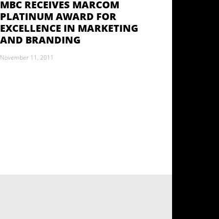
MBC RECEIVES MARCOM
PLATINUM AWARD FOR
EXCELLENCE IN MARKETING
AND BRANDING
November 11, 2011