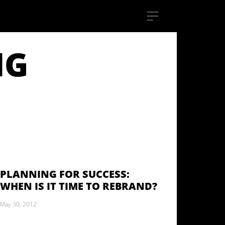
NG
PLANNING FOR SUCCESS:
WHEN IS IT TIME TO REBRAND?
May 30, 2012