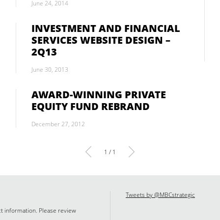
June 24, 2014
INVESTMENT AND FINANCIAL
SERVICES WEBSITE DESIGN –
2Q13
June 30, 2013
AWARD-WINNING PRIVATE
EQUITY FUND REBRAND
December 27, 2012
1 / 1
Tweets by @MBCstrategic
ct information. Please review