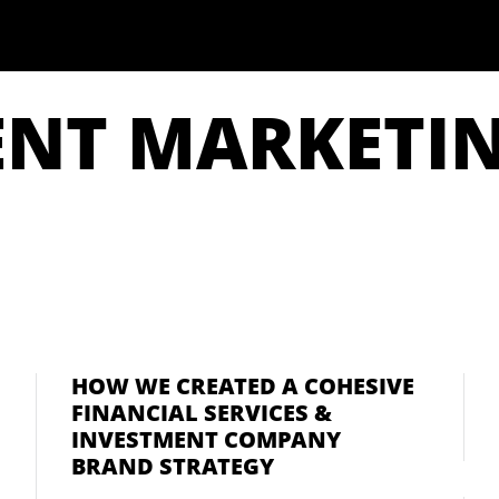
ENT MARKETI
HOW WE CREATED A COHESIVE
FINANCIAL SERVICES &
INVESTMENT COMPANY
BRAND STRATEGY