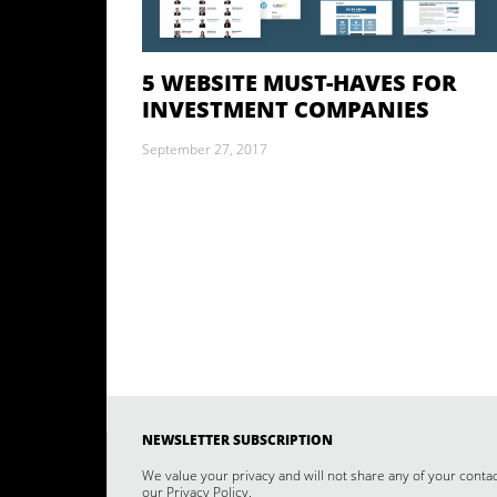
5 WEBSITE MUST-HAVES FOR
INVESTMENT COMPANIES
September 27, 2017
NEWSLETTER SUBSCRIPTION
We value your privacy and will not share any of your conta
our
Privacy Policy
.