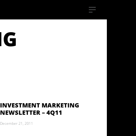
NG
INVESTMENT MARKETING
NEWSLETTER – 4Q11
December 21, 2011