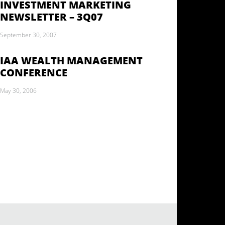
INVESTMENT MARKETING
NEWSLETTER – 3Q07
September 30, 2007
IAA WEALTH MANAGEMENT
CONFERENCE
May 30, 2006