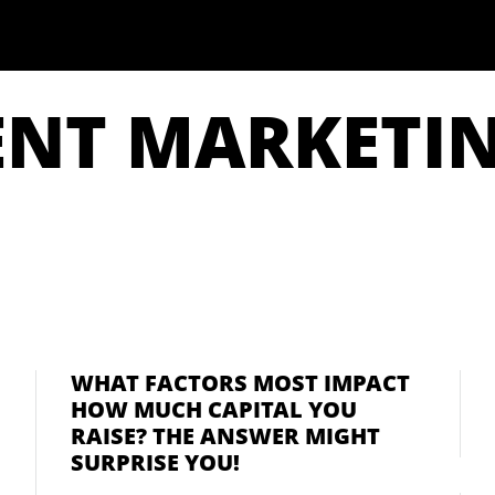
ENT MARKETI
WHAT FACTORS MOST IMPACT
HOW MUCH CAPITAL YOU
RAISE? THE ANSWER MIGHT
SURPRISE YOU!