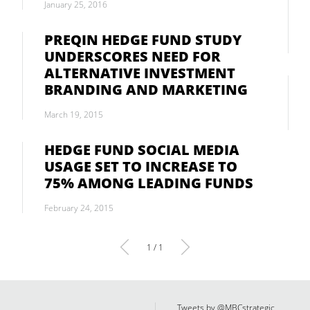
January 25, 2016
PREQIN HEDGE FUND STUDY
UNDERSCORES NEED FOR
ALTERNATIVE INVESTMENT
BRANDING AND MARKETING
March 19, 2015
HEDGE FUND SOCIAL MEDIA
USAGE SET TO INCREASE TO
75% AMONG LEADING FUNDS
February 24, 2015
1 / 1
Tweets by @MBCstrategic