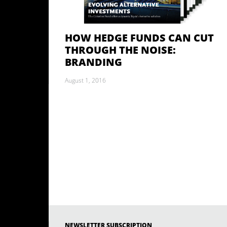
HOW HEDGE FUNDS CAN CUT
THROUGH THE NOISE:
BRANDING
August 1, 2016
NEWSLETTER SUBSCRIPTION