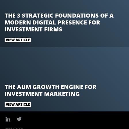
k
n
THE 3 STRATEGIC FOUNDATIONS OF A
MODERN DIGITAL PRESENCE FOR
INVESTMENT FIRMS
VIEW ARTICLE
THE AUM GROWTH ENGINE FOR
INVESTMENT MARKETING
VIEW ARTICLE
Terms & Privacy