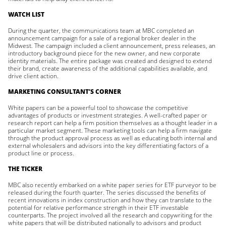
WATCH LIST
During the quarter, the communications team at MBC completed an
announcement campaign for a sale of a regional broker dealer in the
Midwest. The campaign included a client announcement, press releases, an
introductory background piece for the new owner, and new corporate
identity materials. The entire package was created and designed to extend
their brand, create awareness of the additional capabilities available, and
drive client action.
MARKETING CONSULTANT’S CORNER
White papers can be a powerful tool to showcase the competitive
advantages of products or investment strategies. A well-crafted paper or
research report can help a firm position themselves as a thought leader in a
particular market segment. These marketing tools can help a firm navigate
through the product approval process as well as educating both internal and
external wholesalers and advisors into the key differentiating factors of a
product line or process.
THE TICKER
MBC also recently embarked on a white paper series for ETF purveyor to be
released during the fourth quarter. The series discussed the benefits of
recent innovations in index construction and how they can translate to the
potential for relative performance strength in their ETF investable
counterparts. The project involved all the research and copywriting for the
white papers that will be distributed nationally to advisors and product