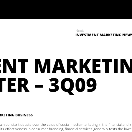
Next:
INVESTMENT MARKETING NEWSL
ENT MARKETI
ER – 3Q09
KETING BUSINESS
in constant debate over the value of social media marketing in the financial and 
 its effectiveness in consumer branding, financial services generally tests the lowe