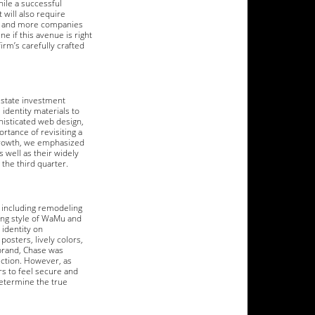
hile a successful
 will also require
ore and more companies
e if this avenue is right
irm’s carefully crafted
estate investment
identity materials to
isticated web design,
tance of revisiting a
growth, we emphasized
 well as their widely
the third quarter.
 including remodeling
ing style of WaMu and
 identity on
posters, lively colors,
ebrand, Chase was
rection. However, as
rs to feel secure and
determine the true