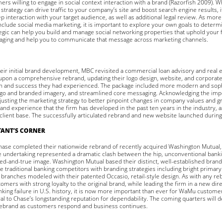
rs willing to engage in social context interaction with a brand (Razorfish 2009). W
strategy can drive traffic to your company’s site and boost search engine results, it
 interaction with your target audience, as well as additional legal review. As m
nclude social media marketing, it is important to explore your own goals to determin
egic can help you build and manage social networking properties that uphold your f
aging and help you to communicate that message across marketing channels.
heir initial brand development, MBC revisited a commercial loan advisory and real 
pon a comprehensive rebrand, updating their logo design, website, and corporate 
h and success they had experienced. The package included more modern and soph
go and branded imagery, and streamlined core messaging. Acknowledging the impor
usting the marketing strategy to better pinpoint changes in company values and 
and experience that the firm has developed in the past ten years in the industry, as
lient base. The successfully articulated rebrand and new website launched during 
ANT’S CORNER
hase completed their nationwide rebrand of recently acquired Washington Mutual,
he undertaking represented a dramatic clash between the hip, unconventional bank
ied-and-true image. Washington Mutual based their distinct, well-established brand
e traditional banking competitors with branding strategies including bright primary 
 branches modeled with their patented Occasio, retail-style design. As with any r
tomers with strong loyalty to the original brand, while leading the firm in a new di
anking failure in U.S. history, it is now more important than ever for WaMu custome
l to Chase’s longstanding reputation for dependability. The coming quarters will 
rebrand as customers respond and business continues.