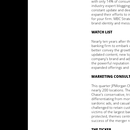
with only 14% of consume
industry expert blogging 
constant update and deep
expand their efforts to i
for your firm. MBC Strat
brand identity and mess
WATCH LIST
Nearly ten years after t
banking firm to embark u
better convey the growt
updated content, new lo
company’s brand and adj
the powerful reputation 
expanded offerings and c
MARKETING CONSULT
This quarter JPMorgan C
nearly 200 locations. T
Chase’s conservative, tr
differentiating from mor
sardonic ads, and casual
challenged to retain cus
victims of the largest b
protected, themes centra
success of the merger 
THE TICKER