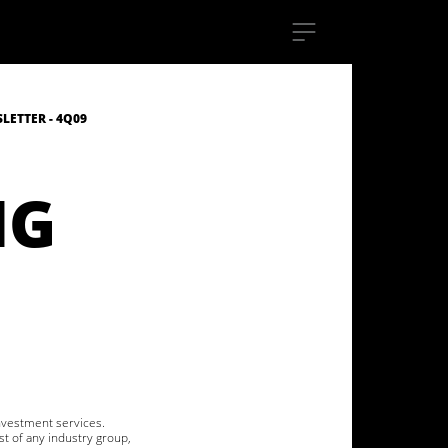
ETTER - 4Q09
NG
investment services.
st of any industry group,