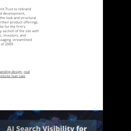
ent Trust to rebrand
and development,
the look and structural
their product offerings.
e for the firm’s
 section of the site with
c, investors, and
ssaging, streamlined
r of 2009.
randing design
,
real
ebsite loan sale