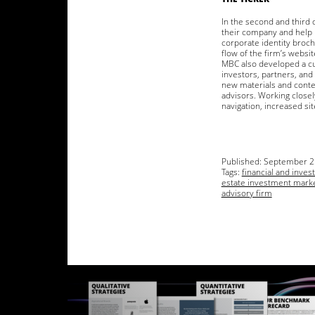
In the second and third 
their company and help 
corporate identity broch
flow of the firm’s websi
MBC also developed a cu
investors, partners, and 
new materials and conten
advisors. Working closel
navigation, increased sit
Published:
September 2
Tags:
financial and inve
estate investment mark
advisory firm