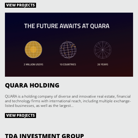
VIEW PROJECTS
QUARA HOLDING
QUARA is a holding company of diverse and innovative real estate, financial
and technology firms with international reach, including multiple exchange-
listed businesses, as well as the largest…
VIEW PROJECTS
TDA INVESTMENT GROUP