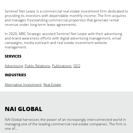
Sentinel Net Lease is a commercial real estate investment firm dedicated to
providing its investors with dependable monthly income. The firm acquires
and manages freestanding commercial properties that generate rental
revenue under long-term lease agreements.
In 2020, MBC Strategic assisted Sentinel Net Lease with their advertising
and brand awareness efforts with digital advertising management, email
campaigns, media outreach and real estate investment website
management.
SERVICES
Advertising
,
Public Relations
,
Publications
,
SEO
INDUSTRIES
Alternative Investment
,
Real Estate
NAI GLOBAL
NAI Global harnesses the power of an increasingly interconnected world in
managing one of the leading commercial real estate companies. The firm is
one of…