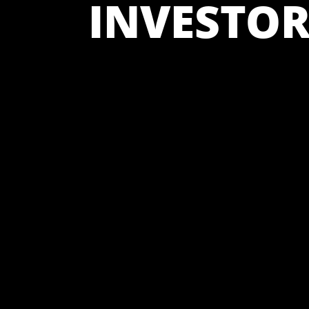
INVESTOR