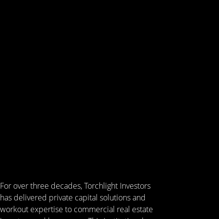
For over three decades, Torchlight Investors
has delivered private capital solutions and
workout expertise to commercial real estate