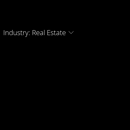
Industry: Real Estate