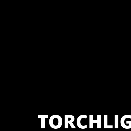
TORCHLI