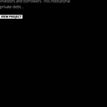
investors and borrowers. This institutional
private debt…
VIEW PROJECT