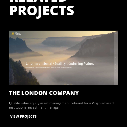
PROJECTS
THE LONDON COMPANY
Quality value equity asset management rebrand for a Virginia-based
institutional investment manager
VIEW PROJECTS