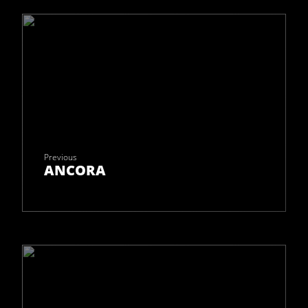
Previous
ANCORA