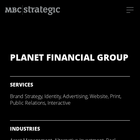
S
k
i
p
t
o
m
PLANET FINANCIAL GROUP
a
i
n
c
o
n
t
SERVICES
e
n
Brand Strategy
,
Identity
,
Advertising
,
Website
,
Print
,
t
Public Relations
,
Interactive
INDUSTRIES