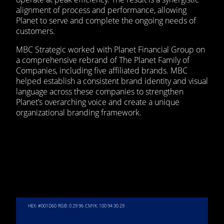
alignment of process and performance, allowing
Planet to serve and complete the ongoing needs of
customers.
MBC Strategic worked with Planet Financial Group on
a comprehensive rebrand of The Planet Family of
Companies, including five affiliated brands. MBC
helped establish a consistent brand identity and visual
language across these companies to strengthen
Planet’s overarching voice and create a unique
organizational branding framework.
HEX: #001D60
RGB: 0 29 96
CMYK: 100 94 30 29