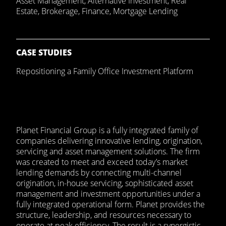
Asset Management
,
Alternative Investment
,
Real
Estate
,
Brokerage
,
Finance
,
Mortgage Lending
CASE STUDIES
Repositioning a Family Office Investment Platform
Planet Financial Group is a fully integrated family of
companies delivering innovative lending, origination,
servicing and asset management solutions. The firm
was created to meet and exceed today’s market
lending demands by connecting multi-channel
origination, in-house servicing, sophisticated asset
management and investment opportunities under a
fully integrated operational form. Planet provides the
structure, leadership, and resources necessary to
operate at peak efficiency. The result is a synergistic