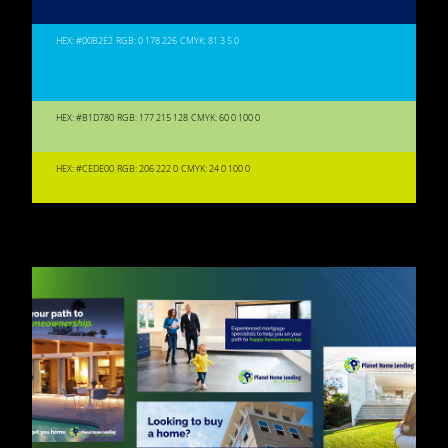
HEX: #00B2E2
RGB: 0 178 226
CMYK: 81 3 5 0
HEX: #B1D780
RGB: 177 215 128
CMYK: 60 0 100 0
HEX: #CEDE00
RGB: 206 222 0
CMYK: 24 0 100 0