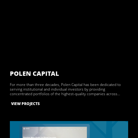
POLEN CAPITAL
For more than three decades, Polen Capital has been dedicated to
serving institutional and individual investors by providing
concentrated portfolios of the highest-quality companies across…
VIEW PROJECTS