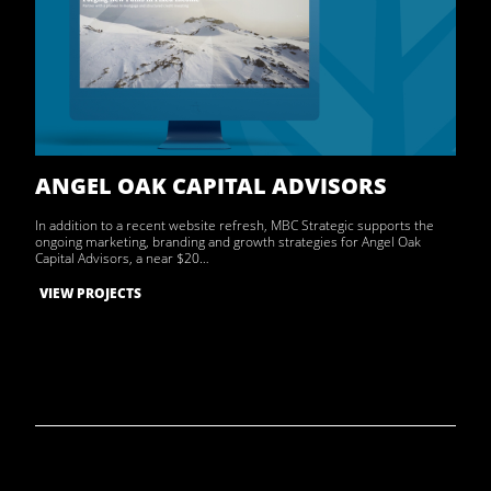
ANGEL OAK CAPITAL ADVISORS
In addition to a recent website refresh, MBC Strategic supports the
ongoing marketing, branding and growth strategies for Angel Oak
Capital Advisors, a near $20…
VIEW PROJECTS
Archive