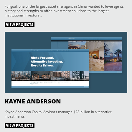
Fullgoal, one of the largest asset managers in China, wanted to leverage its
history and strengths to offer investment solutions to the largest
institutional investors…
VIEW PROJECTS
KAYNE ANDERSON
Kayne Anderson Capital Advisors manages $28 billion in alternative
investments
VIEW PROJECTS