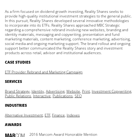
As a firm focused on dividend growth investing, Reality Shares seeks to
provide high-quality institutional investment strategies to the general public.
In this pursuit, Reality Shares developed several innovative methodologies
to incorporate into its ETFs. Reality Shares approached MBC Strategic
regarding a comprehensive rebrand involving new websites, branding and
identity materials, messaging and copywriting, presentation and fund
marketing materials, content marketing, conference marketing, advertising,
social media and ongoing marketing support. The brand rollout and ongoing
support better communicated the Reality Shares story and investment
products across retail, advisor and institutional audiences.
CASE STUDIES
ETF Provider Rebrand and Marketing Campaign
SERVICES
Brand Strategy
,
Identity
,
Advertising
,
Website
,
Print
,
Investment Copywriting
,
Public Relations
,
Interactive
,
Publications
,
SEO
INDUSTRIES
Alternative Investment
,
ETF
,
Finance
,
Indexes
AWARDS
2016 Marcom Award Honorable Mention