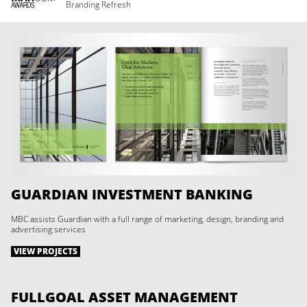
Branding Refresh
GUARDIAN INVESTMENT BANKING
MBC assists Guardian with a full range of marketing, design, branding and
advertising services
VIEW PROJECTS
FULLGOAL ASSET MANAGEMENT