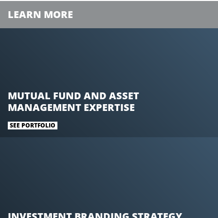
LEARN MORE
MUTUAL FUND AND ASSET
MANAGEMENT EXPERTISE
SEE PORTFOLIO
INVESTMENT BRANDING STRATEGY