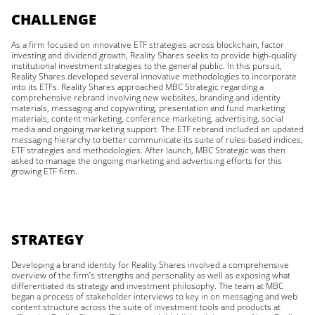
CHALLENGE
As a firm focused on innovative ETF strategies across blockchain, factor
investing and dividend growth, Reality Shares seeks to provide high-quality
institutional investment strategies to the general public. In this pursuit,
Reality Shares developed several innovative methodologies to incorporate
into its ETFs. Reality Shares approached MBC Strategic regarding a
comprehensive rebrand involving new websites, branding and identity
materials, messaging and copywriting, presentation and fund marketing
materials, content marketing, conference marketing, advertising, social
media and ongoing marketing support. The ETF rebrand included an updated
messaging hierarchy to better communicate its suite of rules-based indices,
ETF strategies and methodologies. After launch, MBC Strategic was then
asked to manage the ongoing marketing and advertising efforts for this
growing ETF firm.
STRATEGY
Developing a brand identity for Reality Shares involved a comprehensive
overview of the firm’s strengths and personality as well as exposing what
differentiated its strategy and investment philosophy. The team at MBC
began a process of stakeholder interviews to key in on messaging and web
content structure across the suite of investment tools and products at