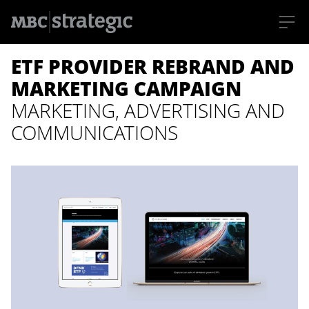
S
ETF PROVIDER REBRAND AND
k
i
p
MARKETING CAMPAIGN
t
o
MARKETING, ADVERTISING AND
m
a
COMMUNICATIONS
i
n
c
o
n
t
e
n
t