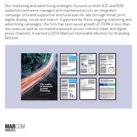
Our marketing and advertising strategies focused on both B2C and B2B
audiences and were managed and maintained across an integrated
campaign of brand-supportive and fund-specific ads through email, print,
digital display, social and search. Supported by these ongoing marketing and
advertising campaigns, the firm has seen asset growth of 733% in less than
two years as well as increased exposure across industry trade and digital
press channels. It earned a 2016 MarCom Honorable Mention for Branding
Refresh.