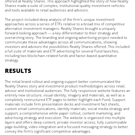
offered at Reality Shares. This approach highlighted the story of how Reality
Shares made a suite of complex, institutional-quality investment vehicles
and tools available to retail audiences and advisors.
The project included deep analysis of the firm’s unique investment
approaches across a series of ETFs relative to a broad mix of competitive
alternative investment managers. Reality Shares brought a uniquely
forward-looking approach — a key differentiator to their strategy and
overarching story. The branding and ongoing advertising project needed to
communicate these advantages across all communications, showing
investors and advisors the possibilities Reality Shares offered. This included
a full suite of materials and ETF advertising for several Fund launches,
including two blockchain-related funds and factor-based quantitative
strategy.
RESULTS
The initial brand rollout and ongoing support better communicated the
Reality Shares story and investment product methodologies across retail,
advisor and institutional audiences. The fully responsive website features an
entirely new structure, visual identity, imagery and materials, as well as a
completely restructured ETF pages to better highlight each Fund. Support
materials include firm presentation decks and investment fact sheets,
custom email communications, identity materials, social media strategy and
support, a comprehensive white paper rollout, content marketing, and
advertising strategy and execution. The website is organized into multiple
layers and offers deep content, private investor access, fully customizable
page-building, video integration and a focused messaging strategy to better
convey the firm’s significant competitive advantages.