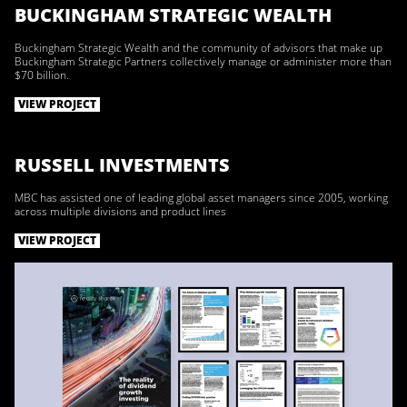
BUCKINGHAM STRATEGIC WEALTH
Buckingham Strategic Wealth and the community of advisors that make up
Buckingham Strategic Partners collectively manage or administer more than
$70 billion.
VIEW PROJECT
RUSSELL INVESTMENTS
MBC has assisted one of leading global asset managers since 2005, working
across multiple divisions and product lines
VIEW PROJECT