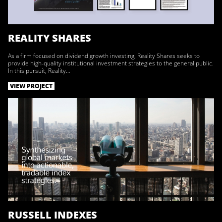
REALITY SHARES
As a firm focused on dividend growth investing, Reality Shares seeks to
provide high-quality institutional investment strategies to the general public.
In this pursuit, Reality…
VIEW PROJECT
RUSSELL INDEXES