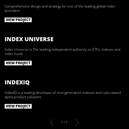
Comprehensive design and strategy for one of the leading global index
providers
VIEW PROJECT
INDEX UNIVERSE
Index Universe is The leading independent authority on ETFs, indexes and
index funds
VIEW PROJECT
INDEXIQ
IndexIQ is a leading developer of next generation indexes and rules-based
alpha product solutions
VIEW PROJECT
1 / 1