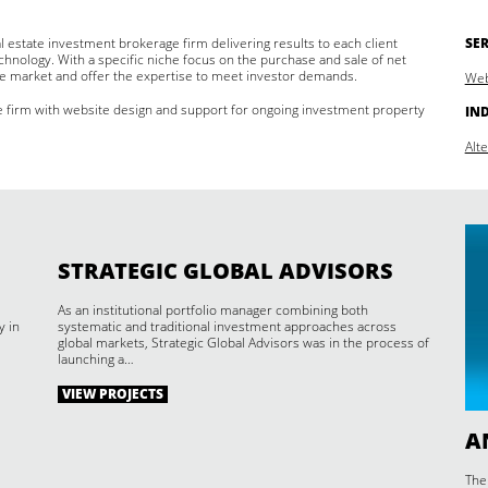
l estate investment brokerage firm delivering results to each client
SER
hnology. With a specific niche focus on the purchase and sale of net
e market and offer the expertise to meet investor demands.
Web
e firm with website design and support for ongoing investment property
IN
Alt
STRATEGIC GLOBAL ADVISORS
As an institutional portfolio manager combining both
y in
systematic and traditional investment approaches across
global markets, Strategic Global Advisors was in the process of
launching a…
VIEW PROJECTS
A
The