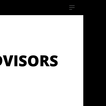
DVISORS