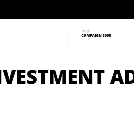
Next:
CAMPAIGN 5000
NVESTMENT A