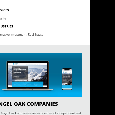
VICES
site
DUSTRIES
ernative Investment
,
Real Estate
NGEL OAK COMPANIES
 Angel Oak Companies are a collective of independent and