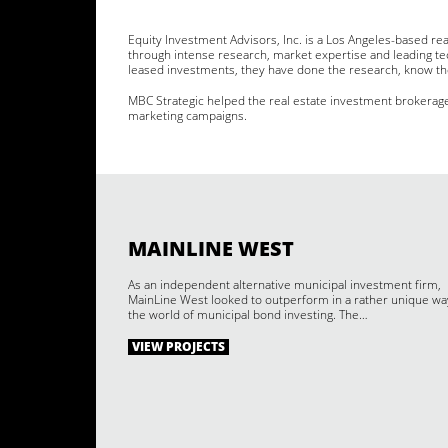
Equity Investment Advisors, Inc. is a Los Angeles-based rea
through intense research, market expertise and leading tec
leased investments, they have done the research, know th
MBC Strategic helped the real estate investment brokerag
marketing campaigns.
MAINLINE WEST
As an independent alternative municipal investment firm,
MainLine West looked to outperform in a rather unique wa
the world of municipal bond investing. The…
VIEW PROJECTS