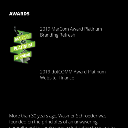
AWARDS
2019 MarCom Award Platinum
Branding Refresh
2019 dotCOMM Award Platinum -
Website, Finance
More than 30 years ago, Wasmer Schroeder was
founded on the principles of an unwavering
commitment to service and a dedication to managing