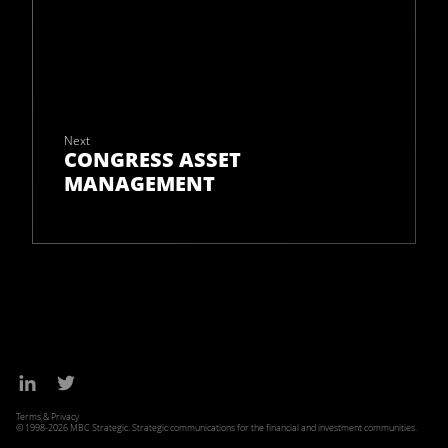
Next
CONGRESS ASSET
MANAGEMENT
Terms & Privacy
© 1998-2026 MBC Strategic. Strategic communications for the financial and investment communities.