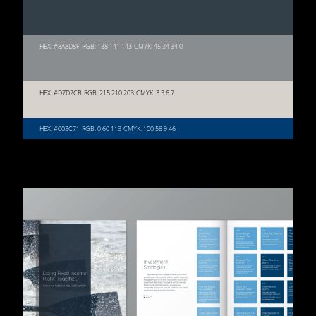
HEX: #8A8D8F
RGB: 138 141 143
CMYK: 45 34 34 0
HEX: #D7D2CB
RGB: 215 210 203
CMYK: 3 3 6 7
HEX: #003C71
RGB: 0 60 113
CMYK: 100 58 9 46