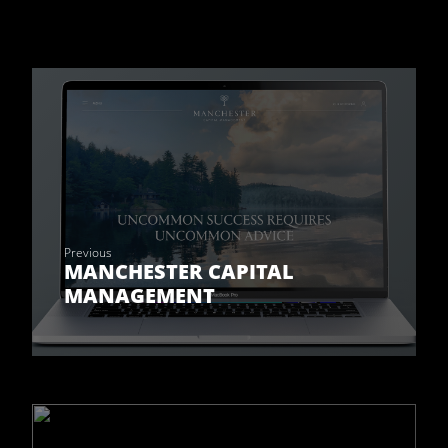
Previous
MANCHESTER CAPITAL
MANAGEMENT