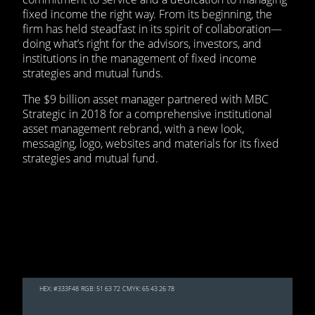
fixed income the right way. From its beginning, the
firm has held steadfast in its spirit of collaboration—
doing what’s right for the advisors, investors, and
institutions in the management of fixed income
strategies and mutual funds.
The $9 billion asset manager partnered with MBC
Strategic in 2018 for a comprehensive institutional
asset management rebrand, with a new look,
messaging, logo, websites and materials for its fixed
strategies and mutual fund.
HEX: #333F48
RGB: 51 63 72
CMYK: 65 43 26 78