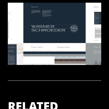
RELATED