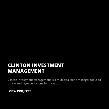
CLINTON INVESTMENT
MANAGEMENT
Clinton Investment Management is a municipal bond manager focused
on exceeding expectations for investors
VIEW PROJECTS