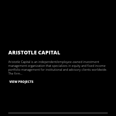
ARISTOTLE CAPITAL
Aristotle Capital is an independent/employee-owned investment
management organization that specializes in equity and fixed income
portfolio management for institutional and advisory clients worldwide.
The firm…
VIEW PROJECTS
Archive