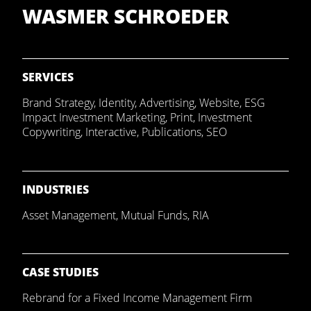
WASMER SCHROEDER
SERVICES
Brand Strategy
,
Identity
,
Advertising
,
Website
,
ESG
Impact Investment Marketing
,
Print
,
Investment
Copywriting
,
Interactive
,
Publications
,
SEO
INDUSTRIES
Asset Management
,
Mutual Funds
,
RIA
CASE STUDIES
Rebrand for a Fixed Income Management Firm