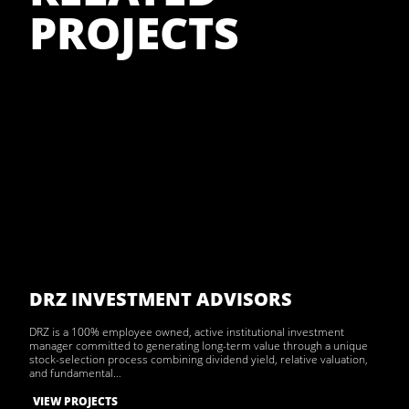
PROJECTS
DRZ INVESTMENT ADVISORS
DRZ is a 100% employee owned, active institutional investment
manager committed to generating long-term value through a unique
stock-selection process combining dividend yield, relative valuation,
and fundamental…
VIEW PROJECTS