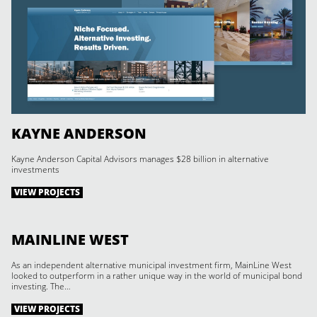
KAYNE ANDERSON
Kayne Anderson Capital Advisors manages $28 billion in alternative
investments
VIEW PROJECTS
MAINLINE WEST
As an independent alternative municipal investment firm, MainLine West
looked to outperform in a rather unique way in the world of municipal bond
investing. The…
VIEW PROJECTS