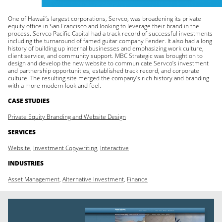
One of Hawaii’s largest corporations, Servco, was broadening its private
equity office in San Francisco and looking to leverage their brand in the
process. Servco Pacific Capital had a track record of successful investments
including the turnaround of famed guitar company Fender. It also had a long
history of building up internal businesses and emphasizing work culture,
client service, and community support. MBC Strategic was brought on to
design and develop the new website to communicate Servco’s investment
and partnership opportunities, established track record, and corporate
culture. The resulting site merged the company’s rich history and branding
with a more modern look and feel.
CASE STUDIES
Private Equity Branding and Website Design
SERVICES
Website
,
Investment Copywriting
,
Interactive
INDUSTRIES
Asset Management
,
Alternative Investment
,
Finance