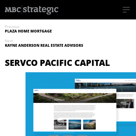
S
k
Previous:
i
PLAZA HOME MORTGAGE
p
t
Next:
o
KAYNE ANDERSON REAL ESTATE ADVISORS
m
a
i
SERVCO PACIFIC CAPITAL
n
c
o
n
t
e
n
t