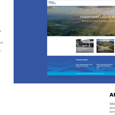
t
ed
,
A
MBC
det
ben