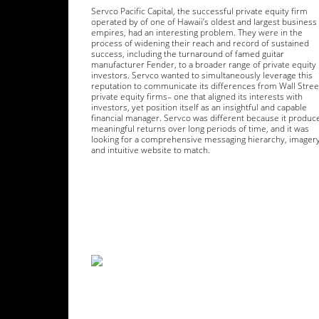
Servco Pacific Capital, the successful private equity firm
operated by of one of Hawaii’s oldest and largest business
empires, had an interesting problem. They were in the
process of widening their reach and record of sustained
success, including the turnaround of famed guitar
manufacturer Fender, to a broader range of private equity
investors. Servco wanted to simultaneously leverage this
reputation to communicate its differences from Wall Stree
private equity firms– one that aligned its interests with
investors, yet position itself as an insightful and capable
financial manager. Servco was different because it produc
meaningful returns over long periods of time, and it was
looking for a comprehensive messaging hierarchy, imagery
and intuitive website to match.