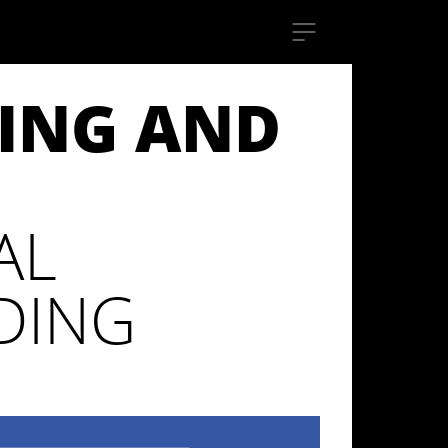
DING AND
AL
DING