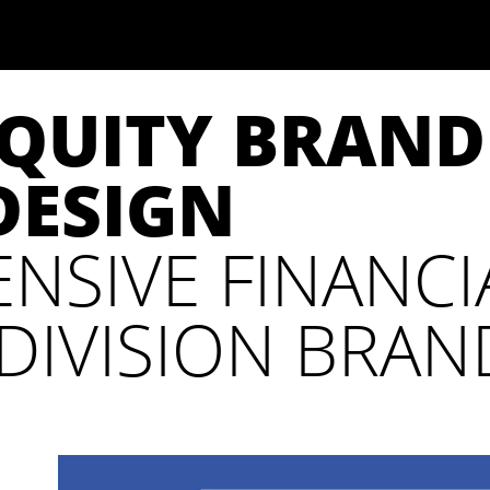
EQUITY BRAN
DESIGN
NSIVE FINANCI
DIVISION BRAN