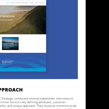
PPROACH
 Strategic conducted several stakeholder interviews to
ermine Servco’s key defining attributes, customer
efits, and unique approach. They found an immense pride