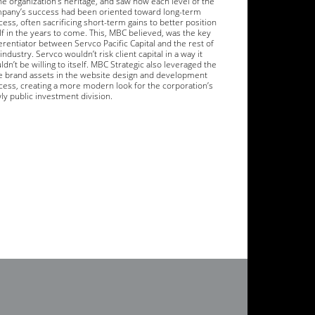
the organization’s heritage, and saw how each level of the
pany’s success had been oriented toward long-term
ess, often sacrificing short-term gains to better position
elf in the years to come. This, MBC believed, was the key
erentiator between Servco Pacific Capital and the rest of
industry. Servco wouldn’t risk client capital in a way it
dn’t be willing to itself. MBC Strategic also leveraged the
e brand assets in the website design and development
cess, creating a more modern look for the corporation’s
ly public investment division.