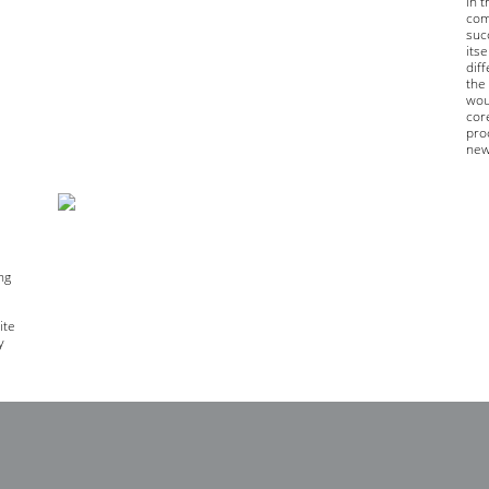
in 
com
succ
its
diff
the 
woul
cor
pro
new
ng
e
ite
y