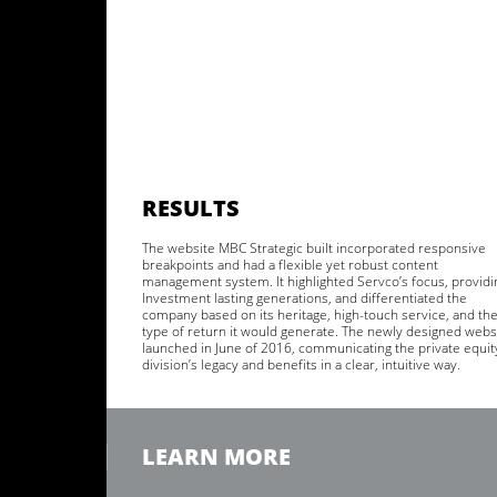
RESULTS
The website MBC Strategic built incorporated responsive
breakpoints and had a flexible yet robust content
management system. It highlighted Servco’s focus, providi
Investment lasting generations, and differentiated the
company based on its heritage, high-touch service, and th
type of return it would generate. The newly designed webs
launched in June of 2016, communicating the private equit
division’s legacy and benefits in a clear, intuitive way.
LEARN MORE