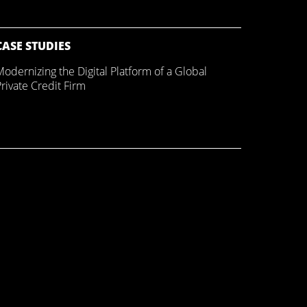
CASE STUDIES
Modernizing the Digital Platform of a Global
rivate Credit Firm