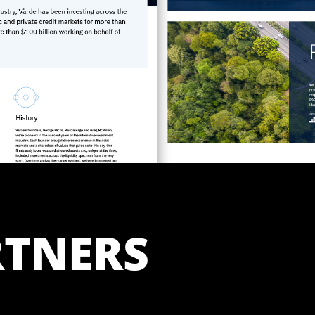
RTNERS