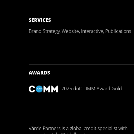
SERVICES
Brand Strategy
,
Website
,
Interactive
,
Publications
AWARDS
2025 dotCOMM Award Gold
Värde Partners is a global credit specialist with