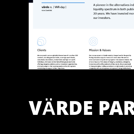
VÄRDE PA