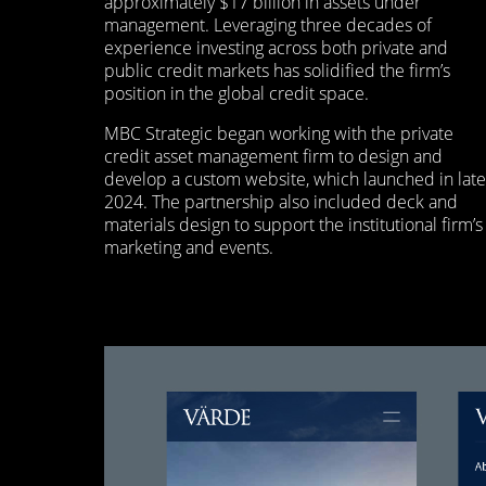
approximately $17 billion in assets under
management. Leveraging three decades of
experience investing across both private and
public credit markets has solidified the firm’s
position in the global credit space.
MBC Strategic began working with the private
credit asset management firm to design and
develop a custom website, which launched in late
2024. The partnership also included deck and
materials design to support the institutional firm’s
marketing and events.