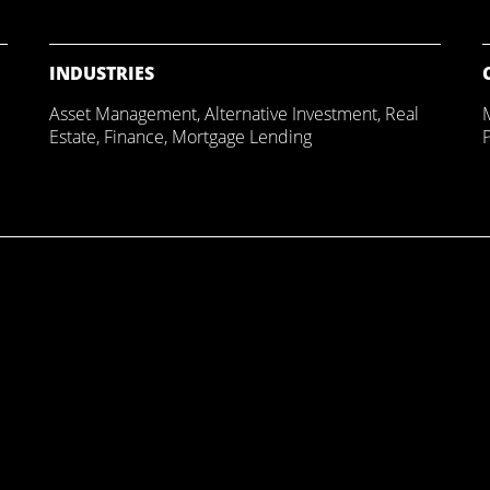
INDUSTRIES
Asset Management
,
Alternative Investment
,
Real
Estate
,
Finance
,
Mortgage Lending
P