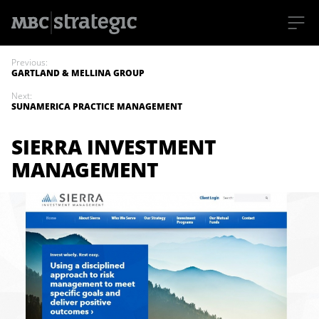
S
k
Previous:
i
GARTLAND & MELLINA GROUP
p
t
Next:
o
SUNAMERICA PRACTICE MANAGEMENT
m
a
i
SIERRA INVESTMENT
n
c
MANAGEMENT
o
n
t
e
n
t