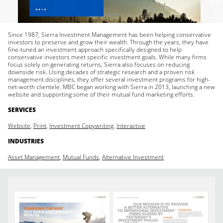
Since 1987, Sierra Investment Management has been helping conservative
investors to preserve and grow their wealth. Through the years, they have
fine-tuned an investment approach specifically designed to help
conservative investors meet specific investment goals. While many firms
focus solely on generating returns, Sierra also focuses on reducing
downside risk. Using decades of strategic research and a proven risk
management disciplines, they offer several investment programs for high-
net-worth clientele. MBC began working with Sierra in 2013, launching a new
website and supporting some of their mutual fund marketing efforts.
SERVICES
Website
,
Print
,
Investment Copywriting
,
Interactive
INDUSTRIES
Asset Management
,
Mutual Funds
,
Alternative Investment