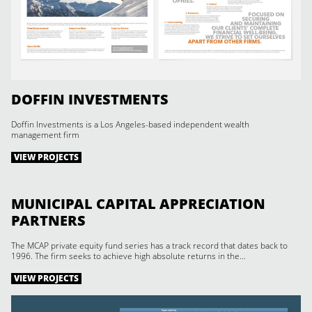
DOFFIN INVESTMENTS
Doffin Investments is a Los Angeles-based independent wealth
management firm
VIEW PROJECTS
MUNICIPAL CAPITAL APPRECIATION
PARTNERS
The MCAP private equity fund series has a track record that dates back to
1996. The firm seeks to achieve high absolute returns in the…
VIEW PROJECTS