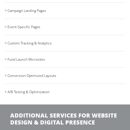
> Campaign Landing Pages
> Event-Specific Pages
> Custom Tracking & Analytics
> Fund Launch Microsites
> Conversion-Optimized Layouts
> A/B Testing & Optimization
ADDITIONAL SERVICES FOR WEBSITE
DESIGN & DIGITAL PRESENCE