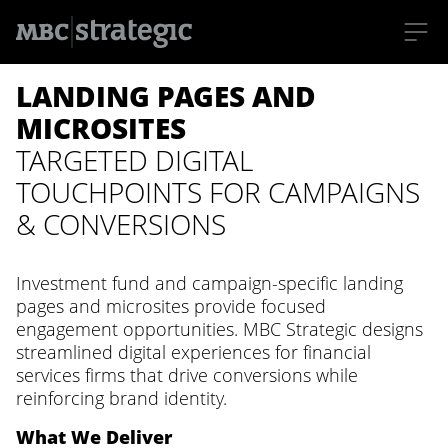
S
LANDING PAGES AND
k
i
p
MICROSITES
t
o
TARGETED DIGITAL
m
a
TOUCHPOINTS FOR CAMPAIGNS
i
n
& CONVERSIONS
c
o
n
t
Investment fund and campaign-specific landing
e
n
pages and microsites provide focused
t
engagement opportunities. MBC Strategic designs
streamlined digital experiences for financial
services firms that drive conversions while
reinforcing brand identity.
What We Deliver