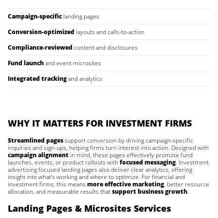
Campaign-specific
landing pages
Conversion-optimized
layouts and calls-to-action
Compliance-reviewed
content and disclosures
Fund launch
and event microsites
Integrated tracking
and analytics
WHY IT MATTERS FOR INVESTMENT FIRMS
Streamlined pages
support conversion by driving campaign-specific
inquiries and sign-ups, helping firms turn interest into action. Designed with
campaign alignment
in mind, these pages effectively promote fund
launches, events, or product rollouts with
focused messaging
. Investment
advertising focused landing pages also deliver clear analytics, offering
insight into what’s working and where to optimize. For financial and
investment firms, this means
more effective marketing
, better resource
allocation, and measurable results that
support business growth
.
Landing Pages & Microsites Services