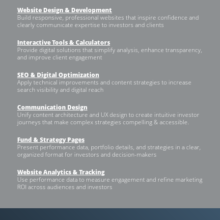
Website Design & Development
Build responsive, professional websites that inspire confidence and
clearly communicate expertise to investors and clients
Interactive Tools & Calculators
Provide digital solutions that simplify analysis, enhance transparency,
and improve client engagement
SEO & Digital Optimization
Apply technical improvements and content strategies to increase
search visibility and digital reach
Communication Design
Unify content architecture and UX design to create intuitive investor
journeys that make complex strategies compelling & accessible.
Fund & Strategy Pages
Present performance data, portfolio details, and strategies in a clear,
organized format for investors and decision-makers
Website Analytics & Tracking
Use performance data to measure engagement and refine marketing
ROI across audiences and investors