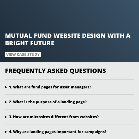
MUTUAL FUND WEBSITE DESIGN WITH A
BRIGHT FUTURE
VIEW CASE STUDY
FREQUENTLY ASKED QUESTIONS
1. What are fund pages for asset managers?
2. What is the purpose of a landing page?
3. How are microsites different from websites?
4. Why are landing pages important for campaigns?