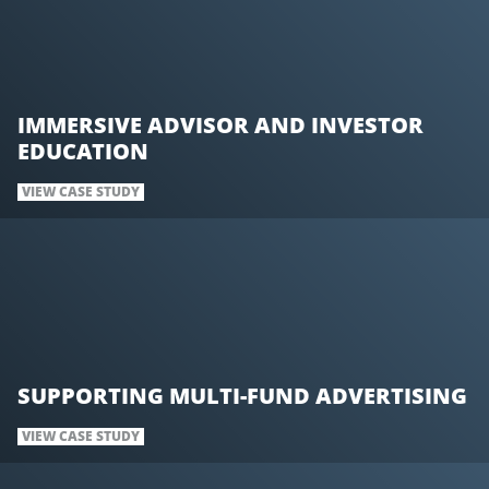
IMMERSIVE ADVISOR AND INVESTOR
EDUCATION
VIEW CASE STUDY
SUPPORTING MULTI-FUND ADVERTISING
VIEW CASE STUDY