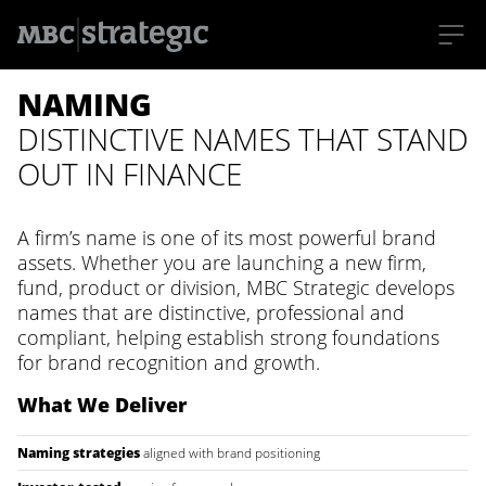
S
NAMING
k
i
p
DISTINCTIVE NAMES THAT STAND
t
o
OUT IN FINANCE
m
a
i
n
A firm’s name is one of its most powerful brand
c
o
assets. Whether you are launching a new firm,
n
fund, product or division, MBC Strategic develops
t
e
names that are distinctive, professional and
n
compliant, helping establish strong foundations
t
for brand recognition and growth.
What We Deliver
Naming strategies
aligned with brand positioning