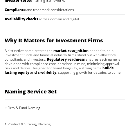
Investor-tested
naming frameworks
Compliance
and trademark considerations
Availability checks
across domain and digital
Why It Matters for Investment Firms
A distinctive name creates the
market recognition
needed to help
investment funds and financial industry firms stand out with allocators,
consultants and investors.
Regulatory readiness
ensures each name is
developed with compliance considerations in mind, minimizing approval
risks and delays. Designed for brand longevity, a strong name
builds
lasting equity and credibility
, supporting growth for decades to come.
Naming Service Set
> Firm & Fund Naming
> Product & Strategy Naming