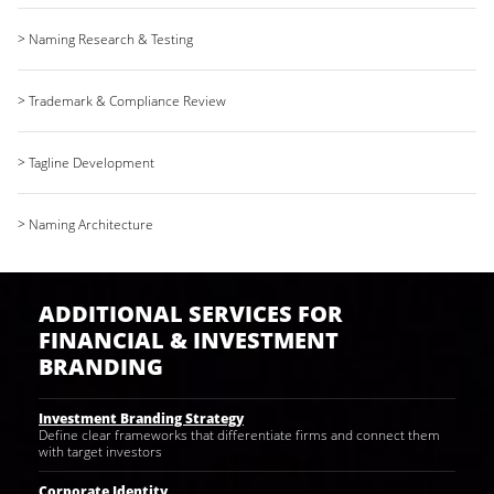
> Naming Research & Testing
> Trademark & Compliance Review
> Tagline Development
> Naming Architecture
ADDITIONAL SERVICES FOR
FINANCIAL & INVESTMENT
BRANDING
Investment Branding Strategy
Define clear frameworks that differentiate firms and connect them
with target investors
Corporate Identity