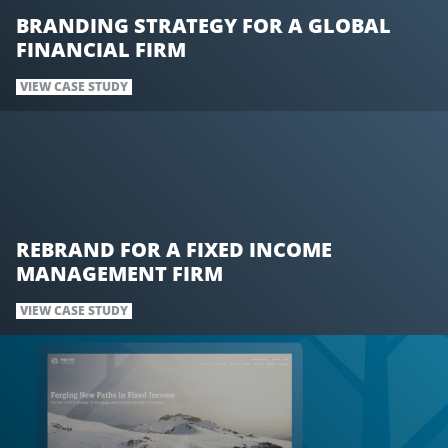
BRANDING STRATEGY FOR A GLOBAL
FINANCIAL FIRM
VIEW CASE STUDY
REBRAND FOR A FIXED INCOME
MANAGEMENT FIRM
VIEW CASE STUDY