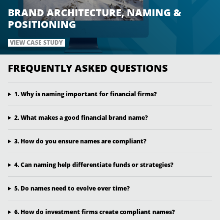
BRAND ARCHITECTURE, NAMING &
POSITIONING
VIEW CASE STUDY
FREQUENTLY ASKED QUESTIONS
1. Why is naming important for financial firms?
2. What makes a good financial brand name?
3. How do you ensure names are compliant?
4. Can naming help differentiate funds or strategies?
5. Do names need to evolve over time?
6. How do investment firms create compliant names?