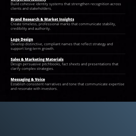
Build cohesive identity systems that strengthen recognition across
clients and stakeholders.
Brand Research & Market Insights
Create timeless, professional marks that communicate stability,
credibility and authority.
Logo Design
Develop distinctive, compliant names that reflect strategy and
support long-term growth.
Sales & Marketing Materials
Design persuasive pitchbooks, fact sheets and presentations that
clarify complex strategies.
Messaging & Voice
Establish consistent narratives and tone that communicate expertise
and resonate with investors.