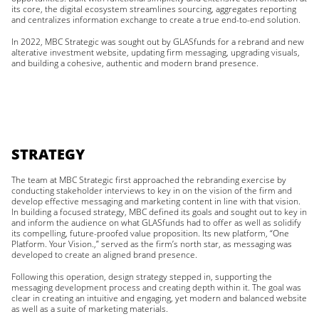
its core, the digital ecosystem streamlines sourcing, aggregates reporting
and centralizes information exchange to create a true end-to-end solution.
In 2022, MBC Strategic was sought out by GLASfunds for a rebrand and new
alterative investment website, updating firm messaging, upgrading visuals,
and building a cohesive, authentic and modern brand presence.
STRATEGY
The team at MBC Strategic first approached the rebranding exercise by
conducting stakeholder interviews to key in on the vision of the firm and
develop effective messaging and marketing content in line with that vision.
In building a focused strategy, MBC defined its goals and sought out to key in
and inform the audience on what GLASfunds had to offer as well as solidify
its compelling, future-proofed value proposition. Its new platform, “One
Platform. Your Vision.,” served as the firm’s north star, as messaging was
developed to create an aligned brand presence.
Following this operation, design strategy stepped in, supporting the
messaging development process and creating depth within it. The goal was
clear in creating an intuitive and engaging, yet modern and balanced website
as well as a suite of marketing materials.