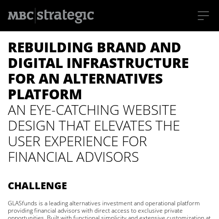
S
REBUILDING BRAND AND
k
i
p
DIGITAL INFRASTRUCTURE
t
o
FOR AN ALTERNATIVES
m
a
PLATFORM
i
n
AN EYE-CATCHING WEBSITE
c
o
DESIGN THAT ELEVATES THE
n
t
USER EXPERIENCE FOR
e
n
FINANCIAL ADVISORS
t
CHALLENGE
GLASfunds is a leading alternatives investment and operational platform
providing financial advisors with direct access to exclusive private
opportunities. Built with functional simplicity and extensive customization at