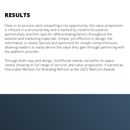
RESULTS
Clear in its process and compelling in its opportunity, the value proposition
is infused in a structural way and is backed by content focused on
partnerships and firm-specific differentiating factors throughout the
website and marketing materials. Simple, yet effective in design, the
information is clearly laid out and optimized for simple comprehension,
allowing readers to easily derive the value they gain through partnering with
the platform provider.
Through both copy and design, GLASfunds stands out within its space,
clearly showing its full range of services and value proposition. It earned an
Honorable Mention for Branding Refresh at the 2022 MarCom Awards.