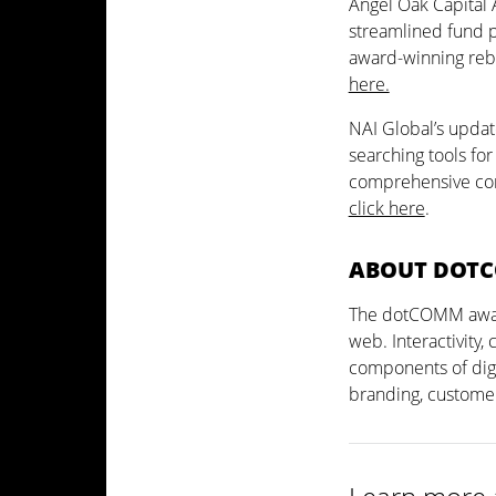
Angel Oak Capital
streamlined fund pa
award-winning reb
here.
NAI Global’s updat
searching tools fo
comprehensive com
click here
.
ABOUT DOT
The dotCOMM awards
web. Interactivity,
components of digi
branding, custome