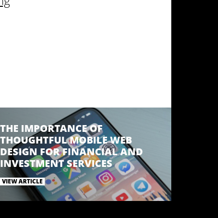
ng
THE IMPORTANCE OF
THOUGHTFUL MOBILE WEB
DESIGN FOR FINANCIAL AND
INVESTMENT SERVICES
VIEW ARTICLE