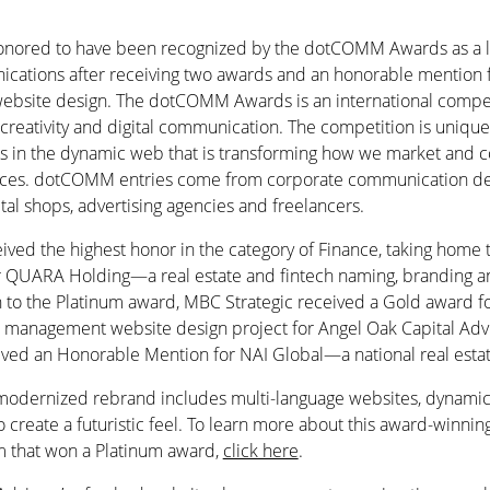
onored to have been recognized by the dotCOMM Awards as a le
cations after receiving two awards and an honorable mention f
 website design. The dotCOMM Awards is an international compe
reativity and digital communication. The competition is unique i
ves in the dynamic web that is transforming how we market and
ices. dotCOMM entries come from corporate communication de
gital shops, advertising agencies and freelancers.
ived the highest honor in the category of Finance, taking home 
r QUARA Holding—a real estate and fintech naming, branding a
on to the Platinum award, MBC Strategic received a Gold award f
t management website design project for Angel Oak Capital Adv
eived an Honorable Mention for NAI Global—a national real estat
odernized rebrand includes multi-language websites, dynamic 
o create a futuristic feel. To learn more about this award-winnin
irm that won a Platinum award,
click here
.