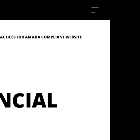
RACTICES FOR AN ADA COMPLIANT WEBSITE
NCIAL