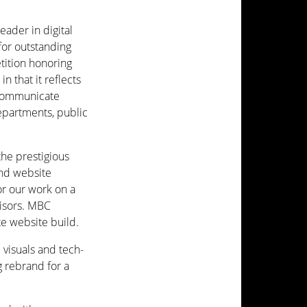
ader in digital
or outstanding
tition honoring
n that it reflects
 communicate
partments, public
the prestigious
nd website
or our work on a
isors. MBC
e website build.
visuals and tech-
g rebrand for a