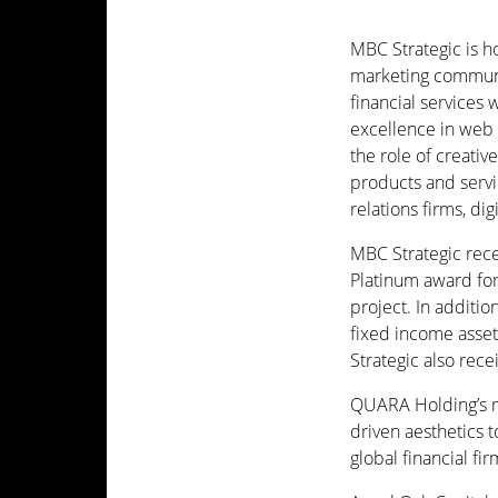
MBC Strategic is h
marketing communi
financial services
excellence in web c
the role of creati
products and serv
relations firms, di
MBC Strategic rece
Platinum award fo
project. In additi
fixed income asse
Strategic also rec
QUARA Holding’s m
driven aesthetics t
global financial f