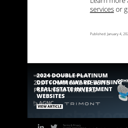
Learn more 
services
or g
Published:
January 4, 20
2024 DOUBLE PLATINUM
DOTCOMM AWARD-WINNING
REAL ESTATE INVESTMENT
WEBSITES
VIEW ARTICLE
Terms & Privacy