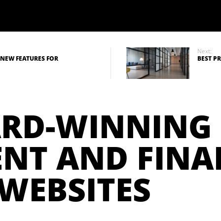
Next:
 NEW FEATURES FOR
BEST P
ARD-WINNING
NT AND FINA
 WEBSITES