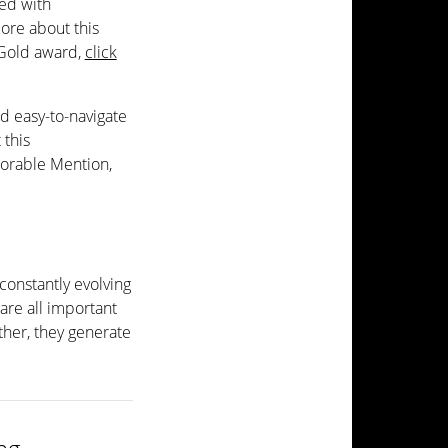
ed with
more about this
 Gold award,
click
d easy-to-navigate
 this
orable Mention,
constantly evolving
 are all important
ther, they generate