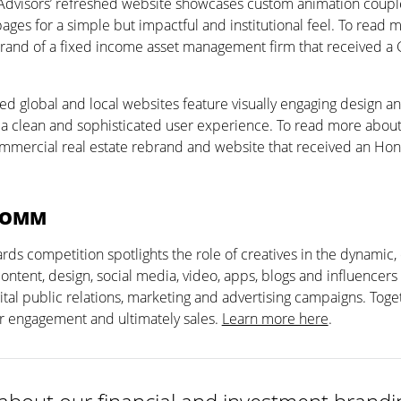
 Advisors’ refreshed website showcases custom animation coupl
ges for a simple but impactful and institutional feel. To read 
rand of a fixed income asset management firm that received a
ed global and local websites feature visually engaging design an
r a clean and sophisticated user experience. To read more about
mercial real estate rebrand and website that received an Hon
COMM
 competition spotlights the role of creatives in the dynamic, 
 content, design, social media, video, apps, blogs and influencers
tal public relations, marketing and advertising campaigns. Toge
r engagement and ultimately sales.
Learn more here
.