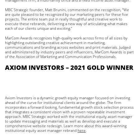
management firm, a multi-family office and a fixed income asset manager.
MBC Strategic founder, Matt Brunini, commented on the recognition, “We
are quite pleased to be recognized by our marketing peers for these five
projects. The entire team put in really thoughtful and creative work to
execute these rebrands, delivering a new way of articulating what makes
each of our clients unique and exciting.”
MarCom Awards recognizes high-quality work across firms of all sizes by
highlighting outstanding creative achievement in marketing,
communications and branding across websites and print materials. Judged
and administered by industry peers and influencers, MarCom Awards is part
of the Association of Marketing and Communication Professionals.
AXIOM INVESTORS – 2021 GOLD WINNER
Axiom Investors is a dynamic growth equity manager focused on investing
ahead of the curve for institutional clients around the globe. The firm
incorporates a forward looking, fundamental growth stock selection process
that integrates a consistent vision with a proven repeatable investment
approach. MBC Strategic worked with the institutional equity asset manager
to update messaging and materials as well as develop and execute a
comprehensive website redesign. Learn more about this award-winning
institutional equity asset manager rebrand
here
.