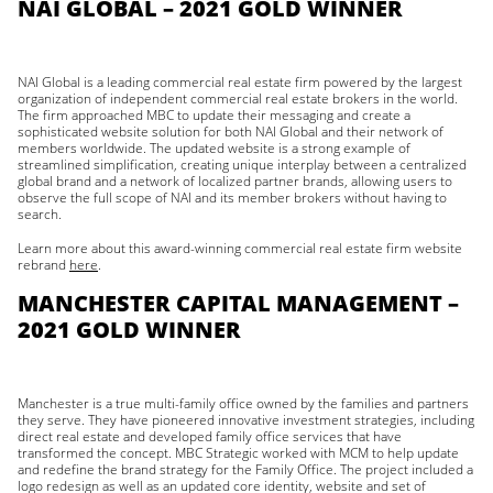
NAI GLOBAL – 2021 GOLD WINNER
NAI Global is a leading commercial real estate firm powered by the largest
organization of independent commercial real estate brokers in the world.
The firm approached MBC to update their messaging and create a
sophisticated website solution for both NAI Global and their network of
members worldwide. The updated website is a strong example of
streamlined simplification, creating unique interplay between a centralized
global brand and a network of localized partner brands, allowing users to
observe the full scope of NAI and its member brokers without having to
search.
Learn more about this award-winning commercial real estate firm website
rebrand
here
.
MANCHESTER CAPITAL MANAGEMENT –
2021 GOLD WINNER
Manchester is a true multi-family office owned by the families and partners
they serve. They have pioneered innovative investment strategies, including
direct real estate and developed family office services that have
transformed the concept. MBC Strategic worked with MCM to help update
and redefine the brand strategy for the Family Office. The project included a
logo redesign as well as an updated core identity, website and set of