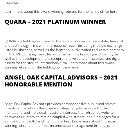
materials.
Learn more about this award-winning rebrand for the family office
here
.
QUARA – 2021 PLATINUM WINNER
QUARA is a holding company of diverse and innovative real estate, financial
and technology firms with international reach, including multiple exchange-
listed businesses, as well as the largest publicly traded real estate company
in KSA. MBC Strategic assisted with the naming, branding and identity, as
well as the development of a comprehensive suite of materials and digital
assets for the storied international firm. Learn more about this award-
winning rebrand for the holding company
here
.
ANGEL OAK CAPITAL ADVISORS – 2021
HONORABLE MENTION
Angel Oak Capital Advisors provides comprehensive public and private
investment solutions that create strategic long-term value for the
institutional and individual investors it serves. The refreshed website
showcases custom animation coupled with streamlined fund pages for a
simple but impactful and institutional feel. Learn more about this award-
winning rebrand of the fixed income asset management firm
here
.