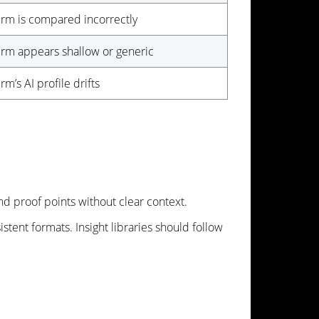
irm is compared incorrectly
irm appears shallow or generic
irm’s AI profile drifts
nd proof points without clear context.
stent formats. Insight libraries should follow