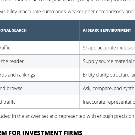
sibility, inaccurate summaries, weaker peer comparisons, and d
IONAL SEARCH
AI SEARCH ENVIRONMENT
raffic
Shape accurate inclusio
 the reader
Supply source material f
ds and rankings
Entity clarity, structure, 
and browse
Ask, compare, and synth
 traffic
Inaccurate representati
cluded in the answer set and represented with enough precision 
TEM FOR INVESTMENT FIRMS