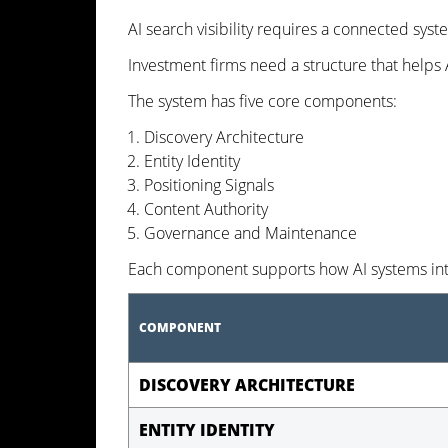
AI search visibility requires a connected syst
Investment firms need a structure that helps AI
The system has five core components:
Discovery Architecture
Entity Identity
Positioning Signals
Content Authority
Governance and Maintenance
Each component supports how AI systems inte
COMPONENT
DISCOVERY ARCHITECTURE
ENTITY IDENTITY