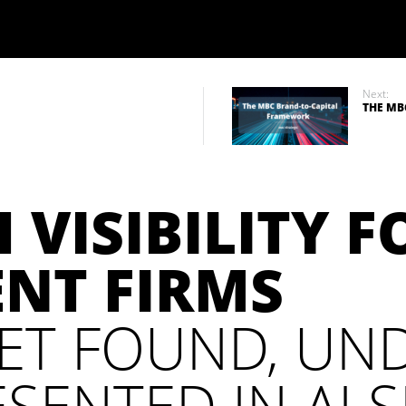
Next:
THE MB
 VISIBILITY F
ENT FIRMS
ET FOUND, UN
SENTED IN AI 