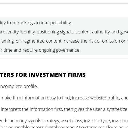
lity from rankings to interpretability.
re, entity identity, positioning signals, content authority, and go
 naming, or fragmented content increase the risk of omission or
r time and require ongoing governance.
TTERS FOR INVESTMENT FIRMS
incomplete profile.
 make firm information easy to find, increase website traffic, and 
nterprets the information first, then gives the user a synthesi
nds on many signals: strategy, asset class, investor type, investm
ear or variable across digital sources, AI systems may form an i