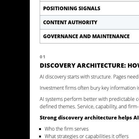
POSITIONING SIGNALS
CONTENT AUTHORITY
GOVERNANCE AND MAINTENANCE
01
DISCOVERY ARCHITECTURE: HO
AI discovery starts with structure. Pages need
Investment firms often bury key information i
AI systems perform better with predictable c
defined themes. Service, capability, and firm
Strong discovery architecture helps AI
Who the firm serves
What strategies or capabilities it offers