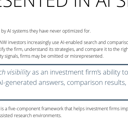
by AI systems they have never optimized for.
HNW investors increasingly use AI-enabled search and comparison 
 the firm, understand its strategies, and compare it to the righ
ity signals, firms may be omitted or misrepresented.
h visibility
as an investment firm’s ability 
 AI-generated answers, comparison results
m is a five-component framework that helps investment firms im
assisted research environments.