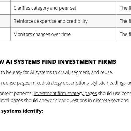
Clarifies category and peer set
The f
Reinforces expertise and credibility
The f
Monitors changes over time
The f
W AI SYSTEMS FIND INVESTMENT FIRMS
 to be easy for AI systems to crawl, segment, and reuse.
n dense pages, mixed strategy descriptions, stylistic headings, a
ontent patterns.
Investment firm strategy pages
should use consi
-level pages should answer clear questions in discrete sections.
 systems identify: