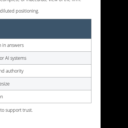
iluted positioning.
n in answers
or AI systems
and authority
esize
on
to support trust.