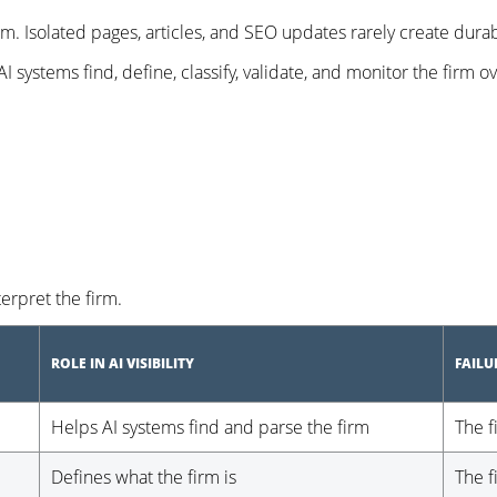
em. Isolated pages, articles, and SEO updates rarely create durab
 systems find, define, classify, validate, and monitor the firm o
rpret the firm.
ROLE IN AI VISIBILITY
FAIL
Helps AI systems find and parse the firm
The f
Defines what the firm is
The f