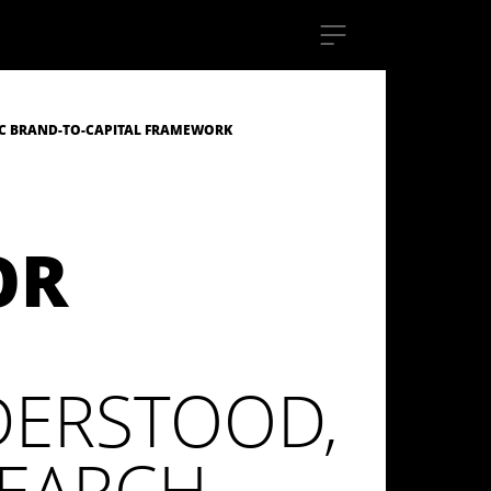
C BRAND-TO-CAPITAL FRAMEWORK
OR
DERSTOOD,
SEARCH