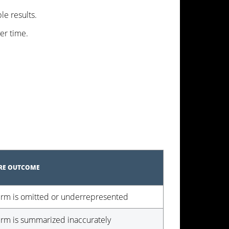
le results.
ver time.
URE OUTCOME
irm is omitted or underrepresented
irm is summarized inaccurately