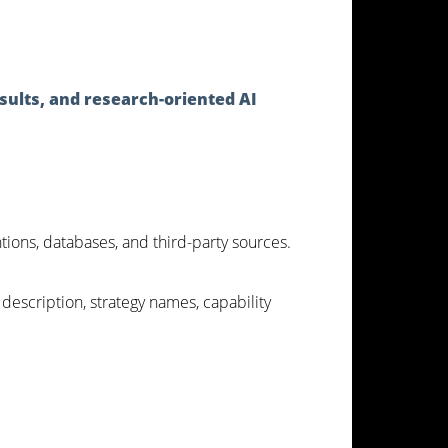
sults, and research-oriented AI
ntions, databases, and third-party sources.
 description, strategy names, capability