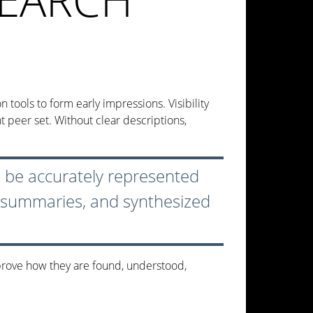
tools to form early impressions. Visibility
t peer set. Without clear descriptions,
to be accurately represented
, summaries, and synthesized
prove how they are found, understood,