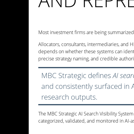
Most investment firms are being summarized 
Allocators, consultants, intermediaries, and 
depends on whether these systems can identify
precise strategy naming, and credible author
MBC Strategic defines
AI searc
and consistently surfaced in
research outputs.
The MBC Strategic AI Search Visibility Syste
categorized, validated, and monitored in AI-