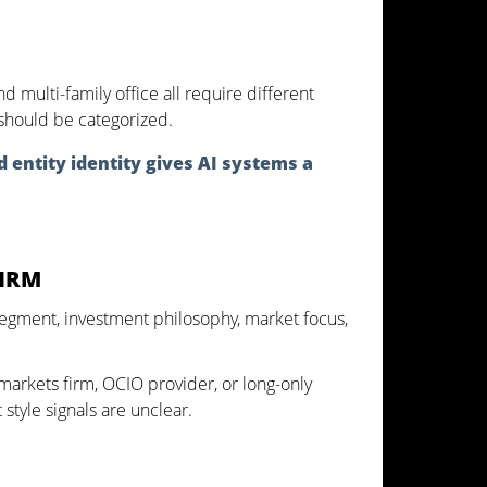
 multi-family office all require different
t should be categorized.
d entity identity gives AI systems a
FIRM
or segment, investment philosophy, market focus,
 markets firm, OCIO provider, or long-only
style signals are unclear.