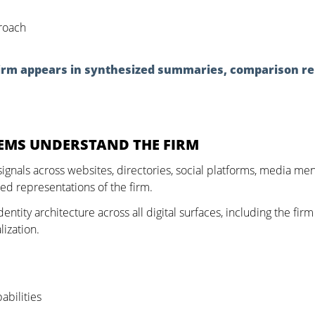
roach
 firm appears in synthesized summaries, comparison re
TEMS UNDERSTAND THE FIRM
signals across websites, directories, social platforms, media me
ted representations of the firm.
ntity architecture across all digital surfaces, including the firm
lization.
abilities