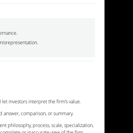
vernance.
 misrepresentation.
let investors interpret the firm’s value.
zed answer, comparison, or summary.
ent philosophy, process, scale, specialization,
ncomplete or inaccurate view of the firm.