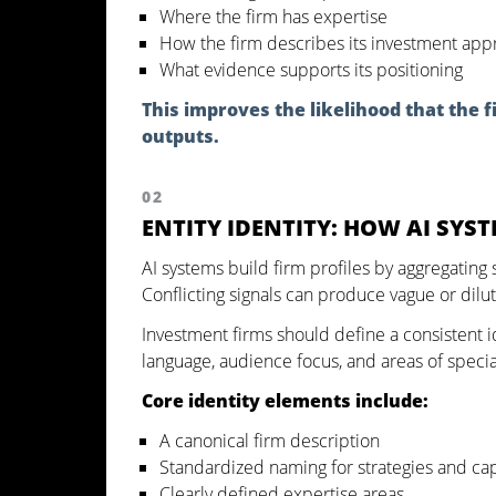
Where the firm has expertise
How the firm describes its investment app
What evidence supports its positioning
This improves the likelihood that the
outputs.
02
ENTITY IDENTITY: HOW AI SYS
AI systems build firm profiles by aggregating 
Conflicting signals can produce vague or dilu
Investment firms should define a consistent ide
language, audience focus, and areas of specia
Core identity elements include:
A canonical firm description
Standardized naming for strategies and cap
Clearly defined expertise areas