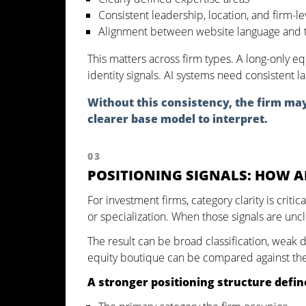
Consistent leadership, location, and firm-le
Alignment between website language and t
This matters across firm types. A long-only eq
identity signals. AI systems need consistent l
Without this consistency, the firm may 
clearer base model to interpret.
03
POSITIONING SIGNALS: HOW A
For investment firms, category clarity is criti
or specialization. When those signals are unc
The result can be broad classification, weak d
equity boutique can be compared against the w
A stronger positioning structure defin