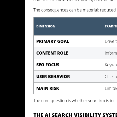
The consequences can be material: reduced vi
DIMENSION
TRADIT
PRIMARY GOAL
Drive t
CONTENT ROLE
Inform
SEO FOCUS
Keywor
USER BEHAVIOR
Click 
MAIN RISK
Limited
The core question is whether your firm is in
THE AI SEARCH VISIBILITY SYS