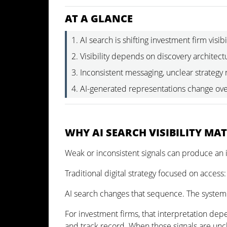
AT A GLANCE
AI search is shifting investment firm visibi
Visibility depends on discovery architectu
Inconsistent messaging, unclear strategy
AI-generated representations change ove
WHY AI SEARCH VISIBILITY MA
Weak or inconsistent signals can produce an 
Traditional digital strategy focused on access:
AI search changes that sequence. The system i
For investment firms, that interpretation depe
and track record. When those signals are uncl