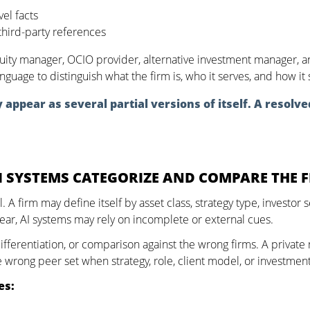
vel facts
hird-party references
uity manager, OCIO provider, alternative investment manager, and
anguage to distinguish what the firm is, who it serves, and how i
appear as several partial versions of itself. A resolve
I SYSTEMS CATEGORIZE AND COMPARE THE 
cal. A firm may define itself by asset class, strategy type, invest
lear, AI systems may rely on incomplete or external cues.
ifferentiation, or comparison against the wrong firms. A private
rong peer set when strategy, role, client model, or investment 
es: