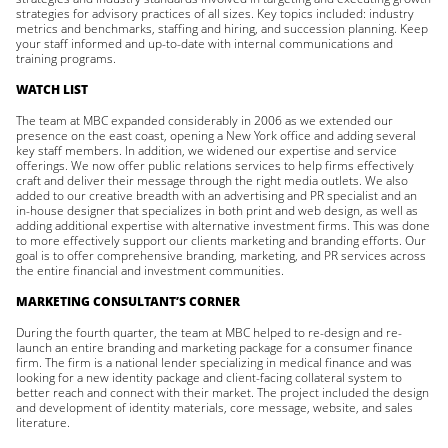
strategies for advisory practices of all sizes. Key topics included: industry
metrics and benchmarks, staffing and hiring, and succession planning. Keep
your staff informed and up-to-date with internal communications and
training programs.
WATCH LIST
The team at MBC expanded considerably in 2006 as we extended our
presence on the east coast, opening a New York office and adding several
key staff members. In addition, we widened our expertise and service
offerings. We now offer public relations services to help firms effectively
craft and deliver their message through the right media outlets. We also
added to our creative breadth with an advertising and PR specialist and an
in-house designer that specializes in both print and web design, as well as
adding additional expertise with alternative investment firms. This was done
to more effectively support our clients marketing and branding efforts. Our
goal is to offer comprehensive branding, marketing, and PR services across
the entire financial and investment communities.
MARKETING CONSULTANT’S CORNER
During the fourth quarter, the team at MBC helped to re-design and re-
launch an entire branding and marketing package for a consumer finance
firm. The firm is a national lender specializing in medical finance and was
looking for a new identity package and client-facing collateral system to
better reach and connect with their market. The project included the design
and development of identity materials, core message, website, and sales
literature.