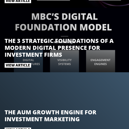
t
e
k
VIEW ARTICLE
t
b
e
e
o
d
r
o
I
k
n
THE 3 STRATEGIC FOUNDATIONS OF A
MODERN DIGITAL PRESENCE FOR
INVESTMENT FIRMS
VIEW ARTICLE
THE AUM GROWTH ENGINE FOR
INVESTMENT MARKETING