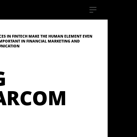
ES IN FINTECH MAKE THE HUMAN ELEMENT EVEN
MPORTANT IN FINANCIAL MARKETING AND
NICATION
G
MARCOM