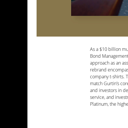
As a $10 billion m
Bond Management fe
approach as an as
rebrand encompassi
company t-shirts.
match Gurtin’s cor
and investors in de
service, and inves
Platinum, the hig