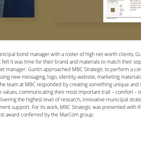
unicipal bond manager with a roster of high net worth clients, G
lt it was time for their brand and materials to match their sop
set manager. Gurtin approached MBC Strategic to perform a c
ng new messaging, logo, identity, website, marketing material
 The team at MBC responded by creating something unique and s
e values, communicating their most important trait – comfort – t
livering the highest level of research, innovative municipal strate
tment support. For its work, MBC Strategic was presented wit
hest award conferred by the MarCom group.