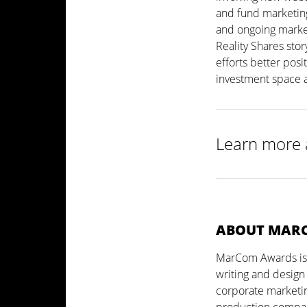
and fund marketing
and ongoing marke
Reality Shares stor
efforts better posi
investment space 
Learn more 
ABOUT MAR
MarCom Awards is a
writing and design
corporate marketin