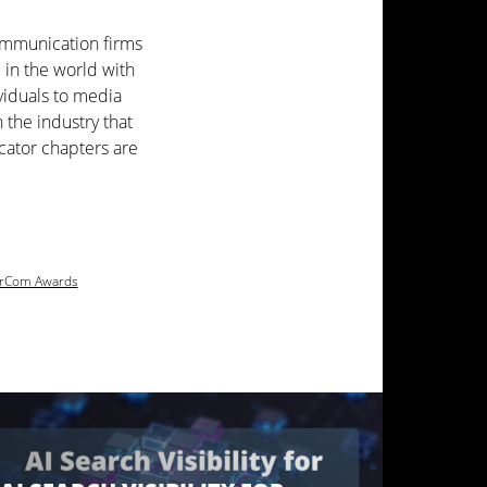
ommunication firms
 in the world with
viduals to media
the industry that
icator chapters are
rCom Awards