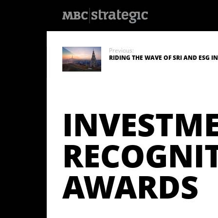
S
k
i
Previous:
p
RIDING THE WAVE OF SRI AND ESG 
t
o
m
a
i
n
INVESTM
c
o
n
t
e
RECOGNI
n
t
AWARDS