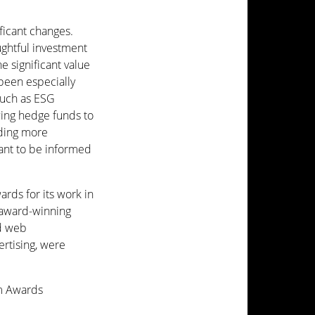
ficant changes.
ughtful investment
e significant value
been especially
such as ESG
wing hedge funds to
nding more
ant to be informed
rds for its work in
 award-winning
nd web
ertising, were
om Awards