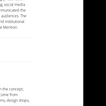
g, social media
ommunicated the
al audiences. The
nd institutional
e Mention.
.
n the concept,
s come from
ms, design shops,