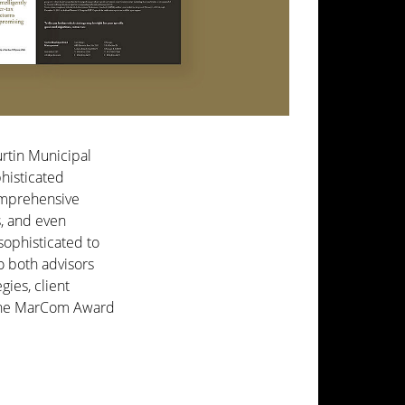
urtin Municipal
histicated
omprehensive
s, and even
ophisticated to
o both advisors
gies, client
h the MarCom Award