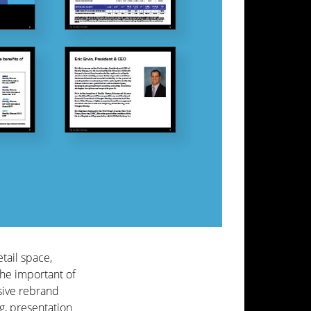
etail space,
the important of
sive rebrand
g, presentation