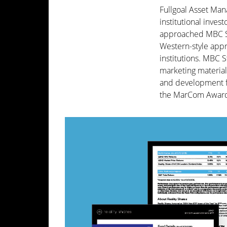
Fullgoal Asset Man
institutional inve
approached MBC Str
Western-style appr
institutions. MBC 
marketing materials
and development fo
the MarCom Award