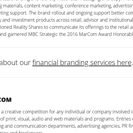
 materials, content marketing, conference marketing, advertisin
ting support. The brand rollout and ongoing support better c
y and investment products across retail, advisor and institution
tioned Reality Shares to communicate its offerings to the retail a
and garnered MBC Strategic the 2016 MarCom Award Honorabl
about our
financial branding services here
COM
 creative competition for any individual or company involved i
 of print, visual, audio and web materials and programs. Entrie
g and communication departments, advertising agencies, PR fir