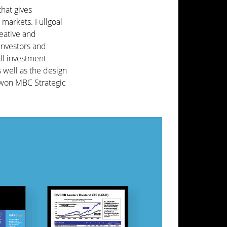
hat gives
 markets. Fullgoal
eative and
investors and
ll investment
s well as the design
 won MBC Strategic