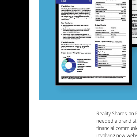
Reality Shares, an 
needed a brand str
financial communi
involving new webs