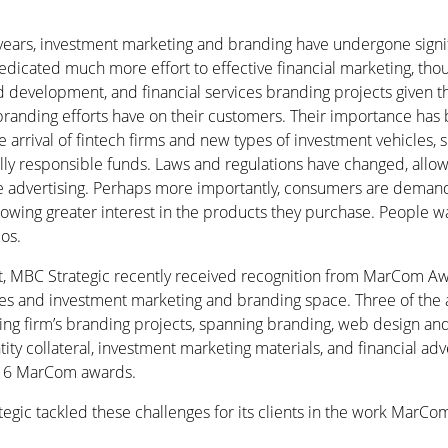
years, investment marketing and branding have undergone signi
icated much more effort to effective financial marketing, tho
 development, and financial services branding projects given th
randing efforts have on their customers. Their importance has 
 arrival of fintech firms and new types of investment vehicles, 
ally responsible funds. Laws and regulations have changed, allo
me advertising. Perhaps more importantly, consumers are dema
owing greater interest in the products they purchase. People w
ios.
t, MBC Strategic recently received recognition from MarCom Awa
ices and investment marketing and branding space. Three of the
ng firm’s branding projects, spanning branding, web design a
ty collateral, investment marketing materials, and financial adv
016 MarCom awards.
gic tackled these challenges for its clients in the work MarC