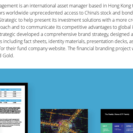
agement is an international asset manager based in Hong Kong t
stors worldwide unprecedented access to China’s stock and bond
ategic to help present its investment solutions with a more cr
oach and to communicate its competitive advantages to global 
Strategic developed a comprehensive brand strategy, designed a
 including fact sheets, identity materials, presentation decks, a
r their fund company website. The financial branding project
 Gold.