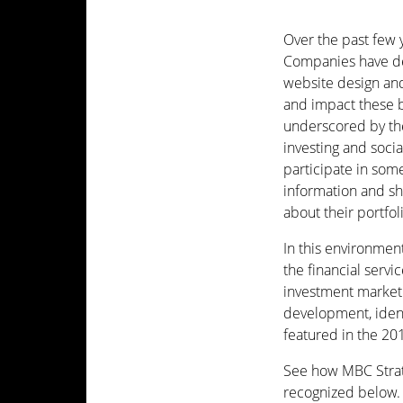
Over the past few 
Companies have ded
website design and
and impact these b
underscored by the
investing and soci
participate in so
information and sh
about their portfol
In this environmen
the financial serv
investment marketi
development, identi
featured in the 2
See how MBC Strate
recognized below.