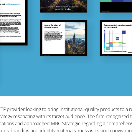
ETF provider looking to bring institutional-quality products to a r
ategy resonating with its target audience. The firm recognized 
cations and approached MBC Strategic regarding a comprehen
ites, branding and identity materials, messaging and copywritin