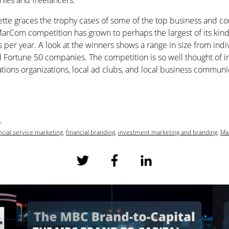
ies and freelancers.
tte graces the trophy cases of some of the top business and c
MarCom competition has grown to perhaps the largest of its kind
 per year. A look at the winners shows a range in size from indi
Fortune 50 companies. The competition is so well thought of in 
ations organizations, local ad clubs, and local business commun
7
ncial service marketing
,
financial branding
,
investment marketing and branding
,
Ma
S
S
S
h
h
h
a
a
a
r
r
r
e
e
e