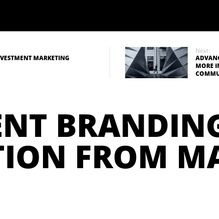
Next:
INVESTMENT MARKETING
ADVANC
MORE I
COMMU
ENT BRANDIN
TION FROM 