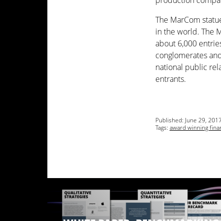
production compan
The MarCom statue
in the world. The 
about 6,000 entries
conglomerates and 
national public rel
entrants.
Published:
June 29, 201
Tags:
award winning fina