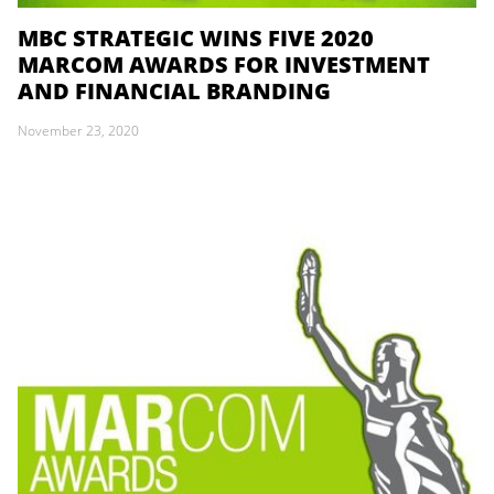
MBC STRATEGIC WINS FIVE 2020
MARCOM AWARDS FOR INVESTMENT
AND FINANCIAL BRANDING
November 23, 2020