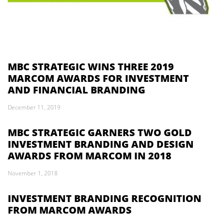
MBC STRATEGIC WINS THREE 2019
MARCOM AWARDS FOR INVESTMENT
AND FINANCIAL BRANDING
December 11, 2019
MBC STRATEGIC GARNERS TWO GOLD
INVESTMENT BRANDING AND DESIGN
AWARDS FROM MARCOM IN 2018
November 1, 2018
INVESTMENT BRANDING RECOGNITION
FROM MARCOM AWARDS