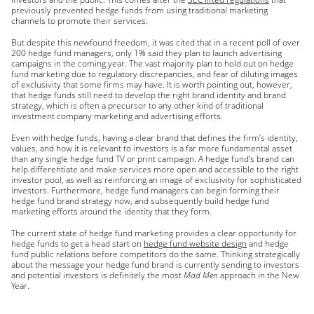
previously prevented hedge funds from using traditional marketing
channels to promote their services.
But despite this newfound freedom, it was cited that in a recent poll of over
200 hedge fund managers, only 1% said they plan to launch advertising
campaigns in the coming year. The vast majority plan to hold out on hedge
fund marketing due to regulatory discrepancies, and fear of diluting images
of exclusivity that some firms may have. It is worth pointing out, however,
that hedge funds still need to develop the right brand identity and brand
strategy, which is often a precursor to any other kind of traditional
investment company marketing and advertising efforts.
Even with hedge funds, having a clear brand that defines the firm’s identity,
values, and how it is relevant to investors is a far more fundamental asset
than any single hedge fund TV or print campaign. A hedge fund’s brand can
help differentiate and make services more open and accessible to the right
investor pool, as well as reinforcing an image of exclusivity for sophisticated
investors. Furthermore, hedge fund managers can begin forming their
hedge fund brand strategy now, and subsequently build hedge fund
marketing efforts around the identity that they form.
The current state of hedge fund marketing provides a clear opportunity for
hedge funds to get a head start on
hedge fund website design
and hedge
fund public relations before competitors do the same. Thinking strategically
about the message your hedge fund brand is currently sending to investors
and potential investors is definitely the most
Mad Men
approach in the New
Year.