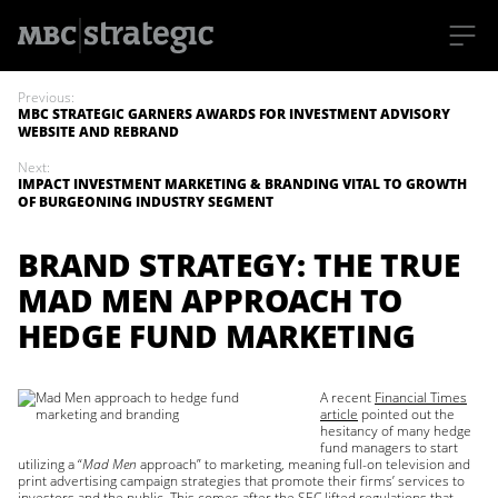
S
k
Previous:
i
MBC STRATEGIC GARNERS AWARDS FOR INVESTMENT ADVISORY
p
WEBSITE AND REBRAND
t
o
Next:
m
IMPACT INVESTMENT MARKETING & BRANDING VITAL TO GROWTH
a
OF BURGEONING INDUSTRY SEGMENT
i
n
c
BRAND STRATEGY: THE TRUE
o
n
MAD MEN APPROACH TO
t
e
HEDGE FUND MARKETING
n
t
A recent
Financial Times
article
pointed out the
hesitancy of many hedge
fund managers to start
utilizing a “
Mad Men
approach” to marketing, meaning full-on television and
print advertising campaign strategies that promote their firms’ services to
investors and the public. This comes after the
SEC lifted regulations
that