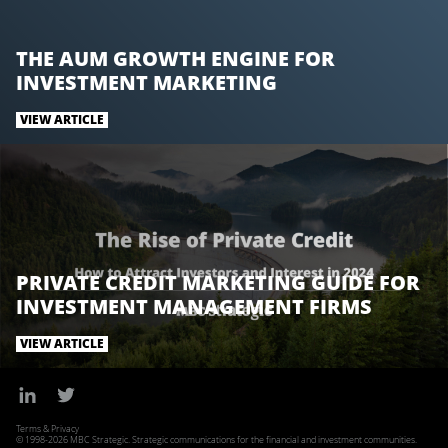
THE AUM GROWTH ENGINE FOR
INVESTMENT MARKETING
VIEW ARTICLE
PRIVATE CREDIT MARKETING GUIDE FOR
INVESTMENT MANAGEMENT FIRMS
VIEW ARTICLE
Terms & Privacy
© 1998-2026 MBC Strategic. Strategic communications for the financial and investment communities.