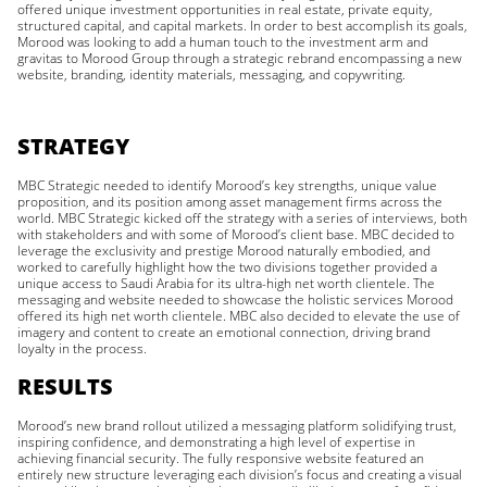
offered unique investment opportunities in real estate, private equity,
structured capital, and capital markets. In order to best accomplish its goals,
Morood was looking to add a human touch to the investment arm and
gravitas to Morood Group through a strategic rebrand encompassing a new
website, branding, identity materials, messaging, and copywriting.
STRATEGY
MBC Strategic needed to identify Morood’s key strengths, unique value
proposition, and its position among asset management firms across the
world. MBC Strategic kicked off the strategy with a series of interviews, both
with stakeholders and with some of Morood’s client base. MBC decided to
leverage the exclusivity and prestige Morood naturally embodied, and
worked to carefully highlight how the two divisions together provided a
unique access to Saudi Arabia for its ultra-high net worth clientele. The
messaging and website needed to showcase the holistic services Morood
offered its high net worth clientele. MBC also decided to elevate the use of
imagery and content to create an emotional connection, driving brand
loyalty in the process.
RESULTS
Morood’s new brand rollout utilized a messaging platform solidifying trust,
inspiring confidence, and demonstrating a high level of expertise in
achieving financial security. The fully responsive website featured an
entirely new structure leveraging each division’s focus and creating a visual