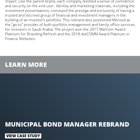
impact. Like the parent brand, each company distilled a sense of confidence
and security on the end user. Identity and marketing materials, including the
investment presentations, conveyed the prestige and exclusivity of having a
trusted and discreet group of financial and investment managers in the
building of an investor’s portfolio. This rebrand also positioned Morood as
the “go-to” provider of both portfolio management and family office services
for investors in Saudi Arabia. The project won the 2017 MarCom Award
Platinum for Branding Refresh and the 2018 dotCOMM Award Platinum in
Finance Websites.
LEARN MORE
MUNICIPAL BOND MANAGER REBRAND
VIEW CASE STUDY