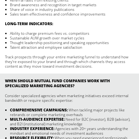
Referral rates from existing clients
Brand awareness and recognition in target markets
Share of voice in industry publications
Sales team effectiveness and confidence improvements
LONG-TERM INDICATORS:
Ability to charge premium fees vs. competitors
Sustainable AUM growth over market cycles
Thought leadership positioning and speaking opportunities
Talent attraction and employee satisfaction
Track prospects through your entire marketing funnel to understand how
they’re exposed to your brand and through which channels they access
content as they move toward investment decisions.
WHEN SHOULD MUTUAL FUND COMPANIES WORK WITH
SPECIALIZED MARKETING AGENCIES?
Consider specialized agencies when marketing initiatives exceed internal
bandwidth or require specific expertise:
COMPREHENSIVE CAMPAIGNS:
When tackling major projects like
rebrands or complete marketing overhauls
MULTI-AUDIENCE EXPERTISE:
Need for B2C (investor), B2B (advisor),
and B2I (institutional) marketing knowledge
INDUSTRY EXPERIENCE:
Agencies with 20+ years understanding the
mindset and emotional needs of investment audiences
RESOURCE FLEXIBILITY:
When you need experienced professionals