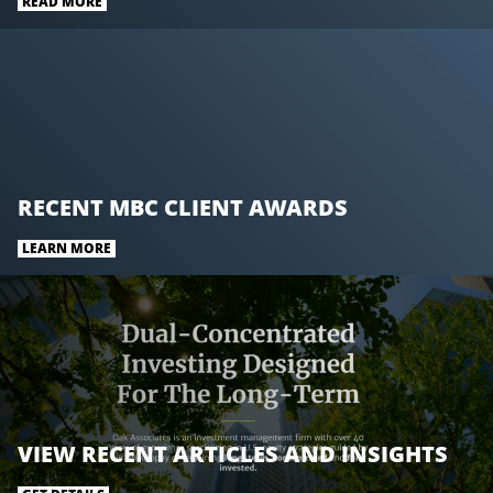
READ MORE
RECENT MBC CLIENT AWARDS
LEARN MORE
VIEW RECENT ARTICLES AND INSIGHTS