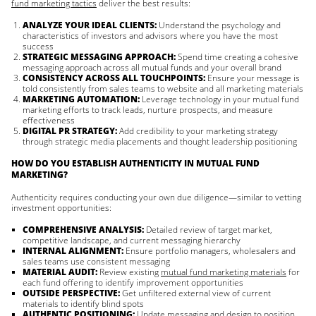
fund marketing tactics
deliver the best results:
ANALYZE YOUR IDEAL CLIENTS:
Understand the psychology and
characteristics of investors and advisors where you have the most
success
STRATEGIC MESSAGING APPROACH:
Spend time creating a cohesive
messaging approach across all mutual funds and your overall brand
CONSISTENCY ACROSS ALL TOUCHPOINTS:
Ensure your message is
told consistently from sales teams to website and all marketing materials
MARKETING AUTOMATION:
Leverage technology in your mutual fund
marketing efforts to track leads, nurture prospects, and measure
effectiveness
DIGITAL PR STRATEGY:
Add credibility to your marketing strategy
through strategic media placements and thought leadership positioning
HOW DO YOU ESTABLISH AUTHENTICITY IN MUTUAL FUND
MARKETING?
Authenticity requires conducting your own due diligence—similar to vetting
investment opportunities:
COMPREHENSIVE ANALYSIS:
Detailed review of target market,
competitive landscape, and current messaging hierarchy
INTERNAL ALIGNMENT:
Ensure portfolio managers, wholesalers and
sales teams use consistent messaging
MATERIAL AUDIT:
Review existing
mutual fund marketing materials
for
each fund offering to identify improvement opportunities
OUTSIDE PERSPECTIVE:
Get unfiltered external view of current
materials to identify blind spots
AUTHENTIC POSITIONING:
Update messaging and design to position