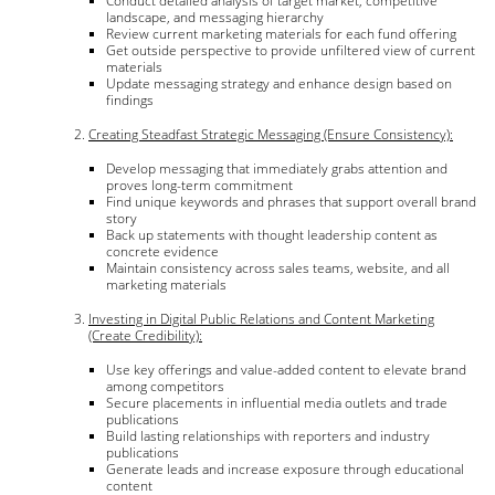
Conduct detailed analysis of target market, competitive
landscape, and messaging hierarchy
Review current marketing materials for each fund offering
Get outside perspective to provide unfiltered view of current
materials
Update messaging strategy and enhance design based on
findings
Creating Steadfast Strategic Messaging (Ensure Consistency):
Develop messaging that immediately grabs attention and
proves long-term commitment
Find unique keywords and phrases that support overall brand
story
Back up statements with thought leadership content as
concrete evidence
Maintain consistency across sales teams, website, and all
marketing materials
Investing in Digital Public Relations and Content Marketing
(Create Credibility):
Use key offerings and value-added content to elevate brand
among competitors
Secure placements in influential media outlets and trade
publications
Build lasting relationships with reporters and industry
publications
Generate leads and increase exposure through educational
content