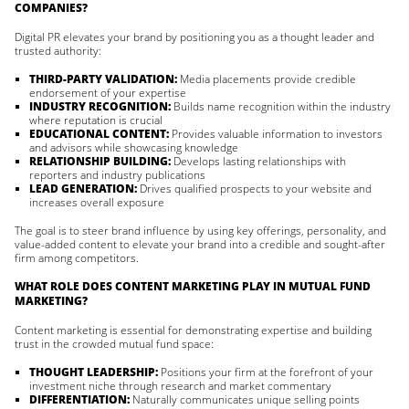
COMPANIES?
Digital PR elevates your brand by positioning you as a thought leader and
trusted authority:
THIRD-PARTY VALIDATION:
Media placements provide credible
endorsement of your expertise
INDUSTRY RECOGNITION:
Builds name recognition within the industry
where reputation is crucial
EDUCATIONAL CONTENT:
Provides valuable information to investors
and advisors while showcasing knowledge
RELATIONSHIP BUILDING:
Develops lasting relationships with
reporters and industry publications
LEAD GENERATION:
Drives qualified prospects to your website and
increases overall exposure
The goal is to steer brand influence by using key offerings, personality, and
value-added content to elevate your brand into a credible and sought-after
firm among competitors.
WHAT ROLE DOES CONTENT MARKETING PLAY IN MUTUAL FUND
MARKETING?
Content marketing is essential for demonstrating expertise and building
trust in the crowded mutual fund space:
THOUGHT LEADERSHIP:
Positions your firm at the forefront of your
investment niche through research and market commentary
DIFFERENTIATION:
Naturally communicates unique selling points