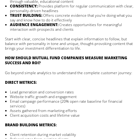
through valuable, educational content
CONSISTENCY:
Provides platform for regular communication with clear,
personality-driven headlines
TRUST BUILDING:
Offers concrete evidence that you’re doing what you
say and know how to do it effectively
AUDIENCE ENGAGEMENT:
Creates opportunities for meaningful
interaction with prospects and clients
Start with clear, concise headlines that explain information to follow, but
balance with personality in tone and unique, thought-provoking content that
brings your investment differentiation to life.
HOW SHOULD MUTUAL FUND COMPANIES MEASURE MARKETING
SUCCESS AND ROI?
Go beyond simple analytics to understand the complete customer journey:
DIRECT METRICS:
Lead generation and conversion rates
Website traffic growth and engagement
Email campaign performance (20% open rate baseline for financial
services)
Assets gathered from marketing efforts
Client acquisition costs and lifetime value
BRAND BUILDING METRICS:
Client retention during market volatility