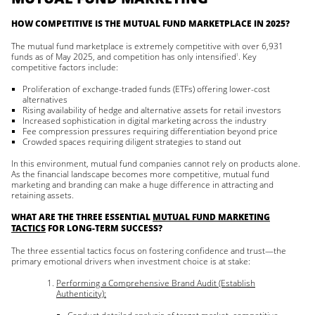
HOW COMPETITIVE IS THE MUTUAL FUND MARKETPLACE IN 2025?
The mutual fund marketplace is extremely competitive with over 6,931
funds as of May 2025, and competition has only intensified
. Key
1
competitive factors include:
Proliferation of exchange-traded funds (ETFs) offering lower-cost
alternatives
Rising availability of hedge and alternative assets for retail investors
Increased sophistication in digital marketing across the industry
Fee compression pressures requiring differentiation beyond price
Crowded spaces requiring diligent strategies to stand out
In this environment, mutual fund companies cannot rely on products alone.
As the financial landscape becomes more competitive, mutual fund
marketing and branding can make a huge difference in attracting and
retaining assets.
WHAT ARE THE THREE ESSENTIAL
MUTUAL FUND MARKETING
TACTICS
FOR LONG-TERM SUCCESS?
The three essential tactics focus on fostering confidence and trust—the
primary emotional drivers when investment choice is at stake:
Performing a Comprehensive Brand Audit (Establish
Authenticity):