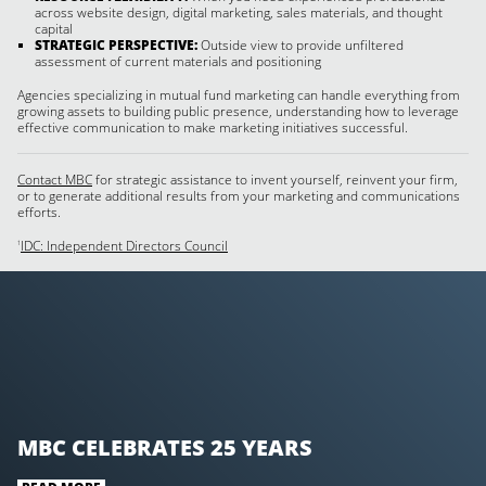
across website design, digital marketing, sales materials, and thought
capital
STRATEGIC PERSPECTIVE:
Outside view to provide unfiltered
assessment of current materials and positioning
Agencies specializing in mutual fund marketing can handle everything from
growing assets to building public presence, understanding how to leverage
effective communication to make marketing initiatives successful.
Contact MBC
for strategic assistance to invent yourself, reinvent your firm,
or to generate additional results from your marketing and communications
efforts.
IDC: Independent Directors Council
1
MBC CELEBRATES 25 YEARS