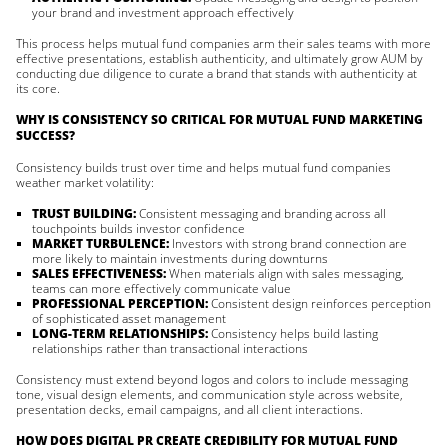
your brand and investment approach effectively
This process helps mutual fund companies arm their sales teams with more
effective presentations, establish authenticity, and ultimately grow AUM by
conducting due diligence to curate a brand that stands with authenticity at
its core.
WHY IS CONSISTENCY SO CRITICAL FOR MUTUAL FUND MARKETING
SUCCESS?
Consistency builds trust over time and helps mutual fund companies
weather market volatility:
TRUST BUILDING:
Consistent messaging and branding across all
touchpoints builds investor confidence
MARKET TURBULENCE:
Investors with strong brand connection are
more likely to maintain investments during downturns
SALES EFFECTIVENESS:
When materials align with sales messaging,
teams can more effectively communicate value
PROFESSIONAL PERCEPTION:
Consistent design reinforces perception
of sophisticated asset management
LONG-TERM RELATIONSHIPS:
Consistency helps build lasting
relationships rather than transactional interactions
Consistency must extend beyond logos and colors to include messaging
tone, visual design elements, and communication style across website,
presentation decks, email campaigns, and all client interactions.
HOW DOES DIGITAL PR CREATE CREDIBILITY FOR MUTUAL FUND