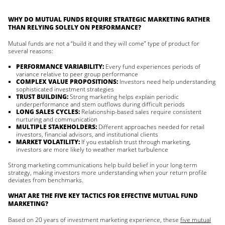
WHY DO MUTUAL FUNDS REQUIRE STRATEGIC MARKETING RATHER
THAN RELYING SOLELY ON PERFORMANCE?
Mutual funds are not a “build it and they will come” type of product for
several reasons:
PERFORMANCE VARIABILITY:
Every fund experiences periods of
variance relative to peer group performance
COMPLEX VALUE PROPOSITIONS:
Investors need help understanding
sophisticated investment strategies
TRUST BUILDING:
Strong marketing helps explain periodic
underperformance and stem outflows during difficult periods
LONG SALES CYCLES:
Relationship-based sales require consistent
nurturing and communication
MULTIPLE STAKEHOLDERS:
Different approaches needed for retail
investors, financial advisors, and institutional clients
MARKET VOLATILITY:
If you establish trust through marketing,
investors are more likely to weather market turbulence
Strong marketing communications help build belief in your long-term
strategy, making investors more understanding when your return profile
deviates from benchmarks.
WHAT ARE THE FIVE KEY TACTICS FOR EFFECTIVE MUTUAL FUND
MARKETING?
Based on 20 years of investment marketing experience, these
five mutual