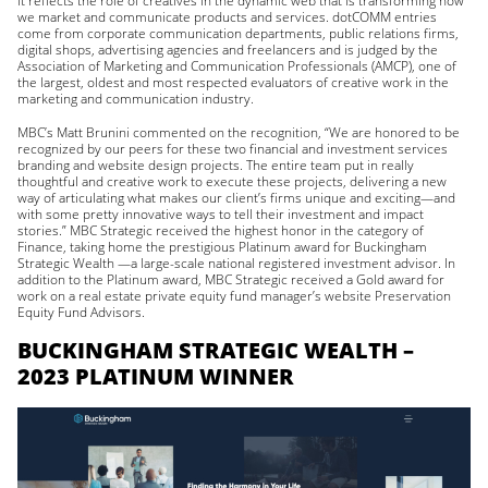
it reflects the role of creatives in the dynamic web that is transforming how
we market and communicate products and services. dotCOMM entries
come from corporate communication departments, public relations firms,
digital shops, advertising agencies and freelancers and is judged by the
Association of Marketing and Communication Professionals (AMCP), one of
the largest, oldest and most respected evaluators of creative work in the
marketing and communication industry.
MBC’s Matt Brunini commented on the recognition, “We are honored to be
recognized by our peers for these two financial and investment services
branding and website design projects. The entire team put in really
thoughtful and creative work to execute these projects, delivering a new
way of articulating what makes our client’s firms unique and exciting—and
with some pretty innovative ways to tell their investment and impact
stories.” MBC Strategic received the highest honor in the category of
Finance, taking home the prestigious Platinum award for Buckingham
Strategic Wealth —a large-scale national registered investment advisor. In
addition to the Platinum award, MBC Strategic received a Gold award for
work on a real estate private equity fund manager’s website Preservation
Equity Fund Advisors.
BUCKINGHAM STRATEGIC WEALTH –
2023 PLATINUM WINNER