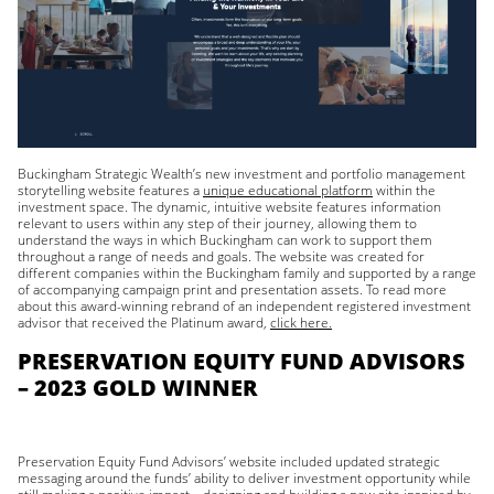
Buckingham Strategic Wealth’s new investment and portfolio management
storytelling website features a
unique educational platform
within the
investment space. The dynamic, intuitive website features information
relevant to users within any step of their journey, allowing them to
understand the ways in which Buckingham can work to support them
throughout a range of needs and goals. The website was created for
different companies within the Buckingham family and supported by a range
of accompanying campaign print and presentation assets. To read more
about this award-winning rebrand of an independent registered investment
advisor that received the Platinum award,
click here.
PRESERVATION EQUITY FUND ADVISORS
– 2023 GOLD WINNER
Preservation Equity Fund Advisors’ website included updated strategic
messaging around the funds’ ability to deliver investment opportunity while