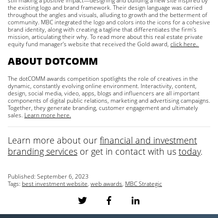
still making a positive impact—designing and building a new site inspired by
the existing logo and brand framework. Their design language was carried
throughout the angles and visuals, alluding to growth and the betterment of
community. MBC integrated the logo and colors into the icons for a cohesive
brand identity, along with creating a tagline that differentiates the firm’s
mission, articulating their why. To read more about this real estate private
equity fund manager’s website that received the Gold award,
click here.
ABOUT DOTCOMM
The dotCOMM awards competition spotlights the role of creatives in the
dynamic, constantly evolving online environment. Interactivity, content,
design, social media, video, apps, blogs and influencers are all important
components of digital public relations, marketing and advertising campaigns.
Together, they generate branding, customer engagement and ultimately
sales.
Learn more here.
Learn more about our
financial and investment
branding services
or get in contact with us
today
.
Published:
September 6, 2023
Tags:
best investment website
,
web awards
,
MBC Strategic
S
S
S
h
h
h